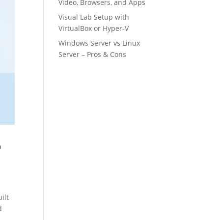
Video, Browsers, and Apps
Visual Lab Setup with
VirtualBox or Hyper-V
Windows Server vs Linux
Server – Pros & Cons
o
ilt
d