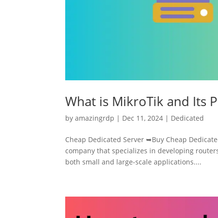
What is MikroTik and Its 
by
amazingrdp
|
Dec 11, 2024
|
Dedicated
Cheap Dedicated Server ➥Buy Cheap Dedicated 
company that specializes in developing routers
both small and large-scale applications....