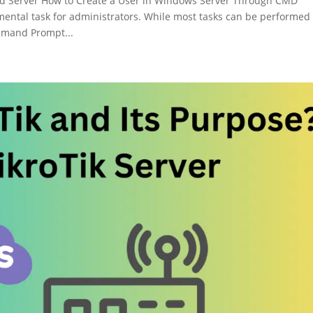
d Server How to Create a User in Windows Server Through CMD
ental task for administrators. While most tasks can be performed
ommand Prompt...