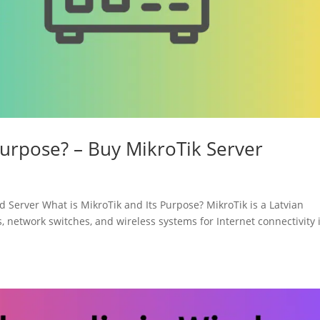
Purpose? – Buy MikroTik Server
Server What is MikroTik and Its Purpose? MikroTik is a Latvian
, network switches, and wireless systems for Internet connectivity 