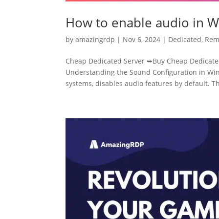
How to enable audio in 
by
amazingrdp
|
Nov 6, 2024
|
Dedicated
,
Rem
Cheap Dedicated Server ➥Buy Cheap Dedicated
Understanding the Sound Configuration in Win
systems, disables audio features by default. Thi