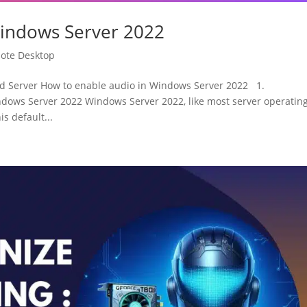
Windows Server 2022
ote Desktop
 Server How to enable audio in Windows Server 2022 1.
dows Server 2022 Windows Server 2022, like most server operatin
s default...