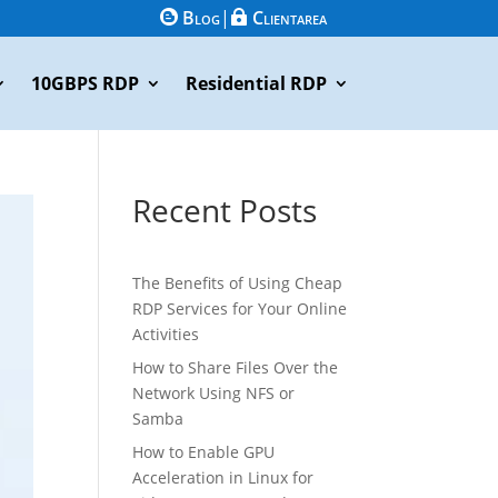
Blog
|
Clientarea


10GBPS RDP
Residential RDP
Recent Posts
The Benefits of Using Cheap
RDP Services for Your Online
Activities
How to Share Files Over the
Network Using NFS or
Samba
How to Enable GPU
Acceleration in Linux for