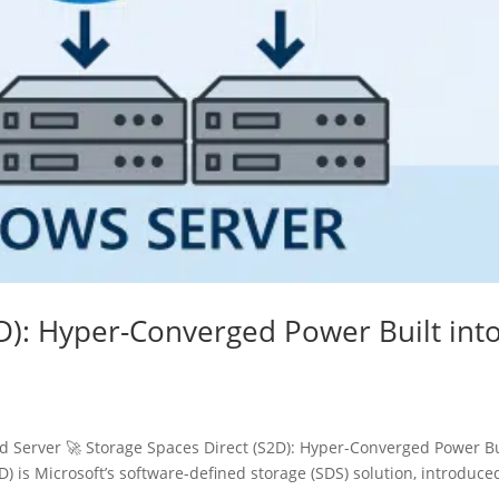
D): Hyper-Converged Power Built int
Server 🚀 Storage Spaces Direct (S2D): Hyper-Converged Power Bu
) is Microsoft’s software-defined storage (SDS) solution, introduce