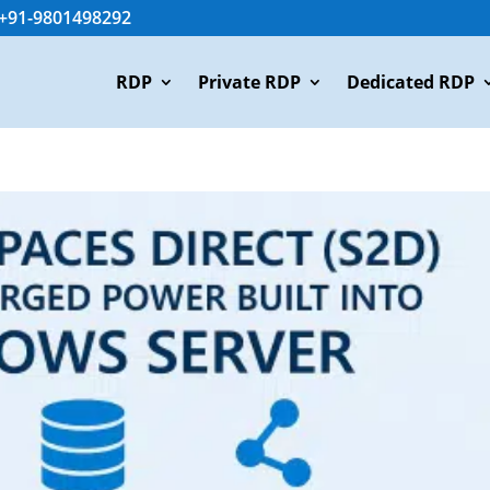
+91-9801498292
RDP
Private RDP
Dedicated RDP