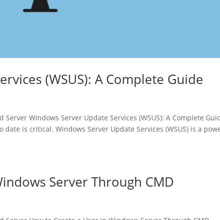
ervices (WSUS): A Complete Guide
 Server Windows Server Update Services (WSUS): A Complete Gui
o date is critical. Windows Server Update Services (WSUS) is a pow
 Windows Server Through CMD