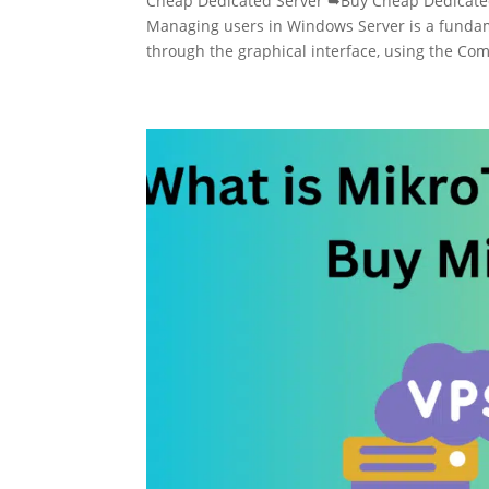
Cheap Dedicated Server ➥Buy Cheap Dedicate
Managing users in Windows Server is a fundam
through the graphical interface, using the C