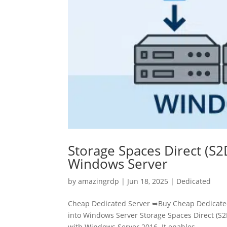
Storage Spaces Direct (S2
Windows Server
by
amazingrdp
|
Jun 18, 2025
|
Dedicated
Cheap Dedicated Server ➥Buy Cheap Dedicated 
into Windows Server Storage Spaces Direct (S2D
with Windows Server 2016. It enables...