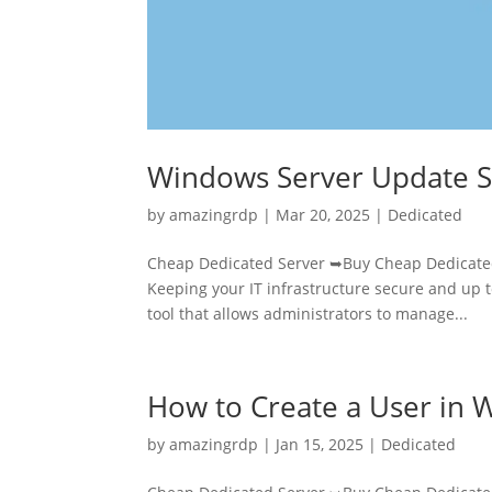
Windows Server Update S
by
amazingrdp
|
Mar 20, 2025
|
Dedicated
Cheap Dedicated Server ➥Buy Cheap Dedicated
Keeping your IT infrastructure secure and up t
tool that allows administrators to manage...
How to Create a User in
by
amazingrdp
|
Jan 15, 2025
|
Dedicated