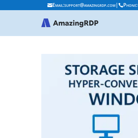
Email:
support@amazingrdp.com
|
Phone:

