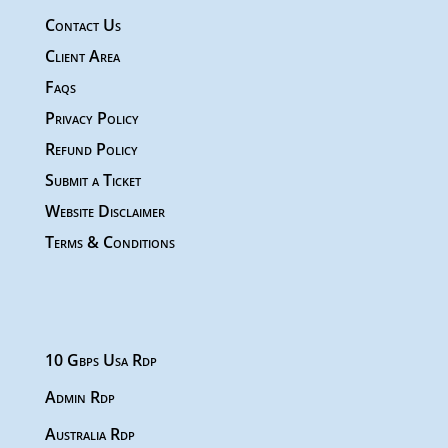
Contact Us
Client Area
Faqs
Privacy Policy
Refund Policy
Submit a Ticket
Website Disclaimer
Terms & Conditions
10 Gbps Usa Rdp
Admin Rdp
Australia Rdp