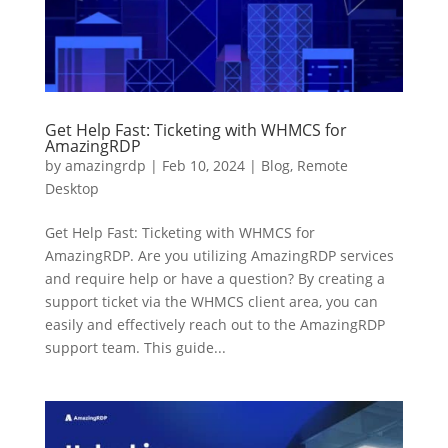
Get Help Fast: Ticketing with WHMCS for
AmazingRDP
by
amazingrdp
|
Feb 10, 2024
|
Blog
,
Remote
Desktop
Get Help Fast: Ticketing with WHMCS for
AmazingRDP. Are you utilizing AmazingRDP services
and require help or have a question? By creating a
support ticket via the WHMCS client area, you can
easily and effectively reach out to the AmazingRDP
support team. This guide...