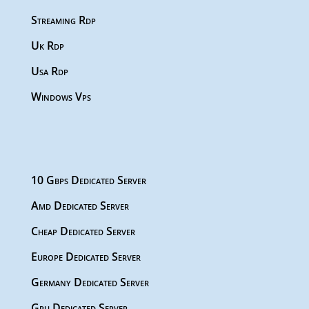
Streaming Rdp
Uk Rdp
Usa Rdp
Windows Vps
10 Gbps Dedicated Server
Amd Dedicated Server
Cheap Dedicated Server
Europe Dedicated Server
Germany Dedicated Server
Gpu Dedicated Server