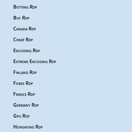
Botting Rdp
Buy Rdp
Canada Rdp
Cheap Rdp
Encoding Rdp
Extreme Encoding Rdp
Finland Rdp
Forex Rdp
France Rdp
Germany Rdp
Gpu Rdp
Hongkong Rdp