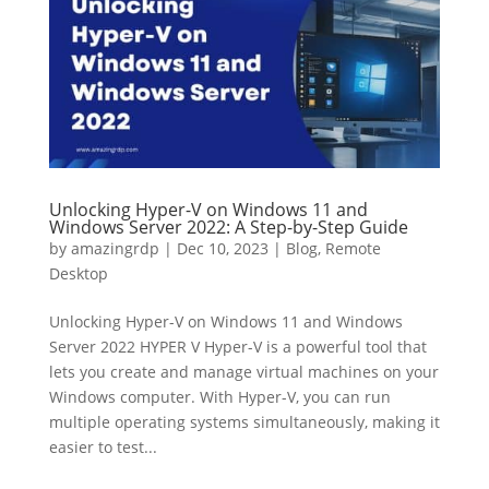
Unlocking Hyper-V on Windows 11 and
Windows Server 2022: A Step-by-Step Guide
by
amazingrdp
|
Dec 10, 2023
|
Blog
,
Remote
Desktop
Unlocking Hyper-V on Windows 11 and Windows
Server 2022 HYPER V Hyper-V is a powerful tool that
lets you create and manage virtual machines on your
Windows computer. With Hyper-V, you can run
multiple operating systems simultaneously, making it
easier to test...