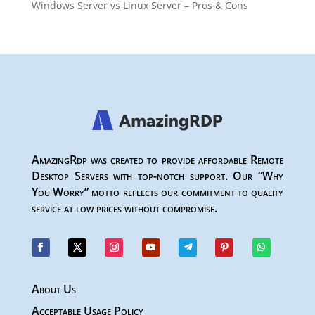
Windows Server vs Linux Server – Pros & Cons
AmazingRdp was created to provide affordable Remote
Desktop Servers with top-notch support. Our “Why
You Worry” motto reflects our commitment to quality
service at low prices without compromise.
About Us
Acceptable Usage Policy