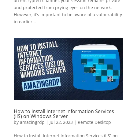
an encrypted channel, your session remains private
and protected from prying eyes on the network.
However, it’s important to be aware of a vulnerability
in earlier...
How to Install Internet Information Services
(IIS) on Windows Server
by
amazingrdp
|
Jul 22, 2023
|
Remote Desktop
How to Install Internet Information Services (IIS) on