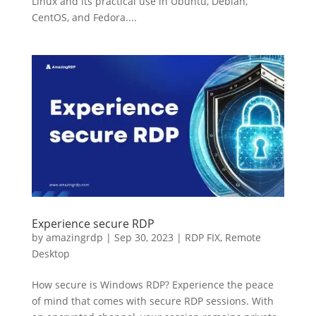
Linux and its practical use in Ubuntu, Debian,
CentOS, and Fedora....
Experience secure RDP
by
amazingrdp
|
Sep 30, 2023
|
RDP FIX
,
Remote
Desktop
How secure is Windows RDP? Experience the peace
of mind that comes with secure RDP sessions. With