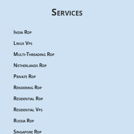
Services
India Rdp
Linux Vps
Multi-Threading Rdp
Netherlands Rdp
Private Rdp
Rendering Rdp
Residential Rdp
Residential Vps
Russia Rdp
Singapore Rdp