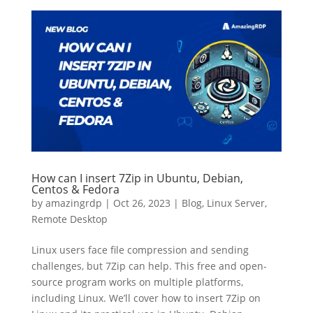
How can I insert 7Zip in Ubuntu, Debian,
Centos & Fedora
by
amazingrdp
|
Oct 26, 2023
|
Blog
,
Linux Server
,
Remote Desktop
Linux users face file compression and sending
challenges, but 7Zip can help. This free and open-
source program works on multiple platforms,
including Linux. We’ll cover how to insert 7Zip on