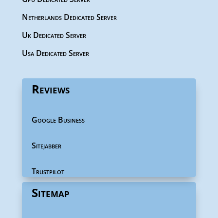
Netherlands Dedicated Server
Uk Dedicated Server
Usa Dedicated Server
Reviews
Google Business
Sitejabber
Trustpilot
Sitemap