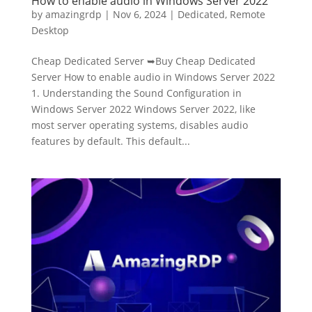
How to enable audio in Windows Server 2022
by
amazingrdp
|
Nov 6, 2024
|
Dedicated
,
Remote
Desktop
Cheap Dedicated Server ➥Buy Cheap Dedicated
Server How to enable audio in Windows Server 2022
1. Understanding the Sound Configuration in
Windows Server 2022 Windows Server 2022, like
most server operating systems, disables audio
features by default. This default...