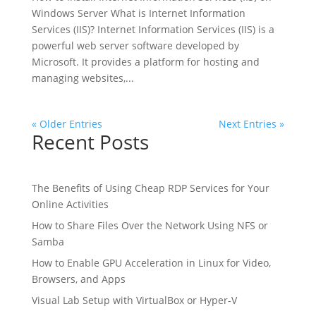
Windows Server What is Internet Information
Services (IIS)? Internet Information Services (IIS) is a
powerful web server software developed by
Microsoft. It provides a platform for hosting and
managing websites,...
« Older Entries
Next Entries »
Recent Posts
The Benefits of Using Cheap RDP Services for Your
Online Activities
How to Share Files Over the Network Using NFS or
Samba
How to Enable GPU Acceleration in Linux for Video,
Browsers, and Apps
Visual Lab Setup with VirtualBox or Hyper-V