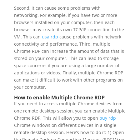
Second, it can cause some problems with
networking. For example, if you have two or more
browsers installed on your computer, then each
browser may create its own TCP/IP connection to the
VM. This can
usa rdp
cause problems with network
connectivity and performance. Third, multiple
Chrome RDP can increase the amount of data that is
stored on your computer. This can lead to storage
space concerns if you are using a large number of
applications or videos. Finally, multiple Chrome RDP
can make it difficult to work with other programs on
your computer.
How to enable Multiple Chrome RDP
If you need to access multiple Chrome devices from
one remote desktop session, you can enable Multiple
Chrome RDP. This will allow you to open
buy rdp
Chrome windows on different devices in a single
remote desktop session. Here’s how to do it: 1) Open
the Remote Desktop Connection Manager (RDCM) on