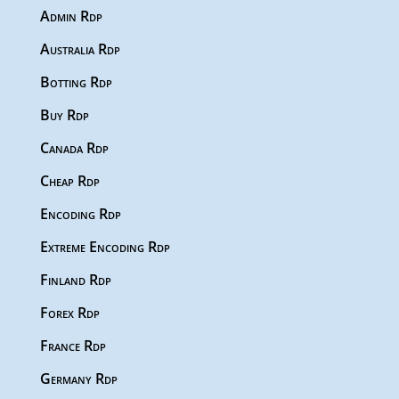
Admin Rdp
Australia Rdp
Botting Rdp
Buy Rdp
Canada Rdp
Cheap Rdp
Encoding Rdp
Extreme Encoding Rdp
Finland Rdp
Forex Rdp
France Rdp
Germany Rdp