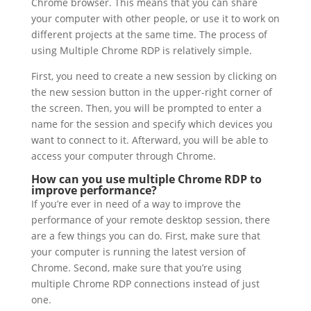
Chrome browser. This means that you can share
your computer with other people, or use it to work on
different projects at the same time. The process of
using Multiple Chrome RDP is relatively simple.
First, you need to create a new session by clicking on
the new session button in the upper-right corner of
the screen. Then, you will be prompted to enter a
name for the session and specify which devices you
want to connect to it. Afterward, you will be able to
access your computer through Chrome.
How can you use multiple Chrome RDP to
improve performance?
If you’re ever in need of a way to improve the
performance of your remote desktop session, there
are a few things you can do. First, make sure that
your computer is running the latest version of
Chrome. Second, make sure that you’re using
multiple Chrome RDP connections instead of just
one.