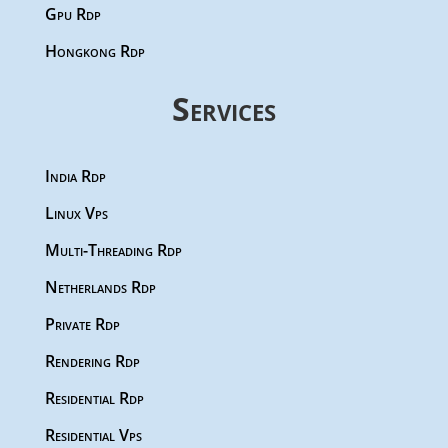
Gpu Rdp
Hongkong Rdp
Services
India Rdp
Linux Vps
Multi-Threading Rdp
Netherlands Rdp
Private Rdp
Rendering Rdp
Residential Rdp
Residential Vps