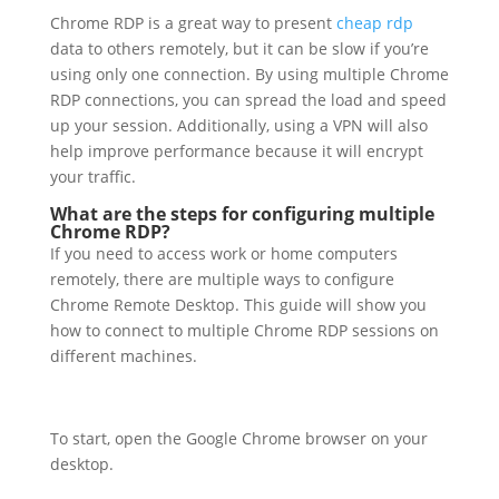
Chrome RDP is a great way to present
cheap rdp
data to others remotely, but it can be slow if you’re
using only one connection. By using multiple Chrome
RDP connections, you can spread the load and speed
up your session. Additionally, using a VPN will also
help improve performance because it will encrypt
your traffic.
What are the steps for configuring multiple
Chrome RDP?
If you need to access work or home computers
remotely, there are multiple ways to configure
Chrome Remote Desktop. This guide will show you
how to connect to multiple Chrome RDP sessions on
different machines.
To start, open the Google Chrome browser on your
desktop.