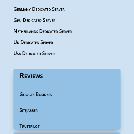
Germany Dedicated Server
Gpu Dedicated Server
Netherlands Dedicated Server
Uk Dedicated Server
Usa Dedicated Server
Reviews
Google Business
Sitejabber
Trustpilot