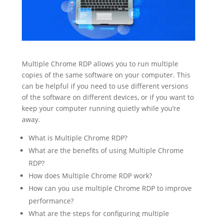
Multiple Chrome RDP allows you to run multiple
copies of the same software on your computer. This
can be helpful if you need to use different versions
of the software on different devices, or if you want to
keep your computer running quietly while you’re
away.
What is Multiple Chrome RDP?
What are the benefits of using Multiple Chrome
RDP?
How does Multiple Chrome RDP work?
How can you use multiple Chrome RDP to improve
performance?
What are the steps for configuring multiple