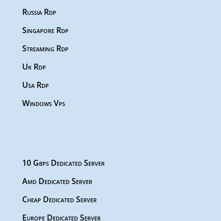
Russia Rdp
Singapore Rdp
Streaming Rdp
Uk Rdp
Usa Rdp
Windows Vps
10 Gbps Dedicated Server
Amd Dedicated Server
Cheap Dedicated Server
Europe Dedicated Server