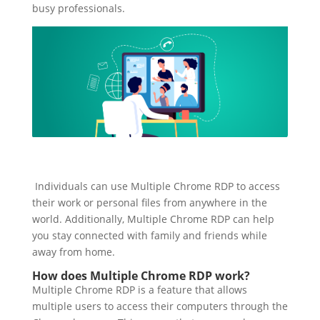
busy professionals.
Individuals can use Multiple Chrome RDP to access
their work or personal files from anywhere in the
world. Additionally, Multiple Chrome RDP can help
you stay connected with family and friends while
away from home.
How does Multiple Chrome RDP work?
Multiple Chrome RDP is a feature that allows
multiple users to access their computers through the