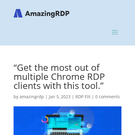
“Get the most out of
multiple Chrome RDP
clients with this tool.”
by
amazingrdp
|
Jan 5, 2023
|
RDP FIX
|
0 comments