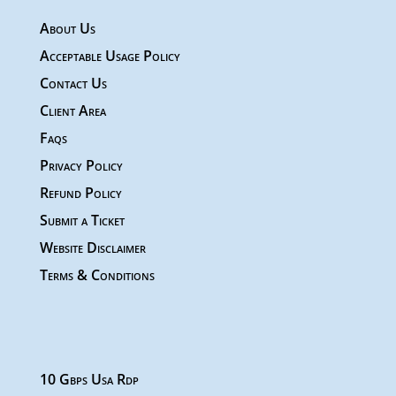
About Us
Acceptable Usage Policy
Contact Us
Client Area
Faqs
Privacy Policy
Refund Policy
Submit a Ticket
Website Disclaimer
Terms & Conditions
10 Gbps Usa Rdp