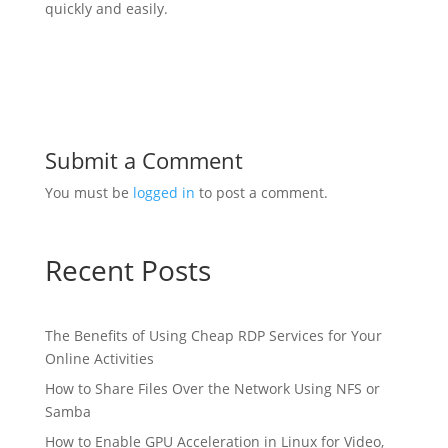
quickly and easily.
Submit a Comment
You must be
logged in
to post a comment.
Recent Posts
The Benefits of Using Cheap RDP Services for Your
Online Activities
How to Share Files Over the Network Using NFS or
Samba
How to Enable GPU Acceleration in Linux for Video,