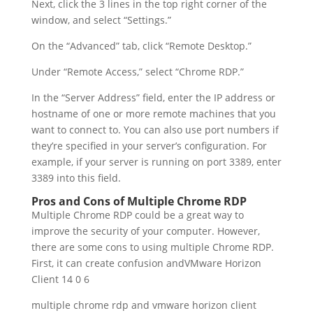
Next, click the 3 lines in the top right corner of the
window, and select “Settings.”
On the “Advanced” tab, click “Remote Desktop.”
Under “Remote Access,” select “Chrome RDP.”
In the “Server Address” field, enter the IP address or
hostname of one or more remote machines that you
want to connect to. You can also use port numbers if
they’re specified in your server’s configuration. For
example, if your server is running on port 3389, enter
3389 into this field.
Pros and Cons of Multiple Chrome RDP
Multiple Chrome RDP could be a great way to
improve the security of your computer. However,
there are some cons to using multiple Chrome RDP.
First, it can create confusion andVMware Horizon
Client 14 0 6
multiple chrome rdp and vmware horizon client