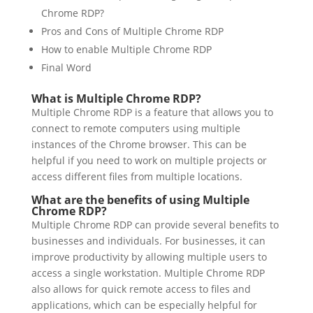
Chrome RDP?
Pros and Cons of Multiple Chrome RDP
How to enable Multiple Chrome RDP
Final Word
What is Multiple Chrome RDP?
Multiple Chrome RDP is a feature that allows you to
connect to remote computers using multiple
instances of the Chrome browser. This can be
helpful if you need to work on multiple projects or
access different files from multiple locations.
What are the benefits of using Multiple
Chrome RDP?
Multiple Chrome RDP can provide several benefits to
businesses and individuals. For businesses, it can
improve productivity by allowing multiple users to
access a single workstation. Multiple Chrome RDP
also allows for quick remote access to files and
applications, which can be especially helpful for