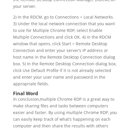
your server.
2) In the RDCM, go to Connections > Local Networks.
3) Under the local network connection that you want
to use for Multiple Chrome RDP, select Enable
Multiple Connections and click OK. 4) In the RDCM
window that opens, click Start > Remote Desktop
Connection and enter your server’s IP address or
host name in the Remote Desktop Connection dialog
box. 5) In the Remote Desktop Connection dialog box,
click Use Default Profile if it is not already selected
and enter your user name and password in the
appropriate fields.
Final Word
In conclusion,multiple Chrome RDP is a great way to
make sharing files and tasks between computers
easier and faster. By using multiple Chrome RDP, you
can easily keep track of what’s happening on each
computer and then share the results with others