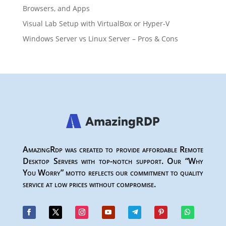
Browsers, and Apps
Visual Lab Setup with VirtualBox or Hyper-V
Windows Server vs Linux Server – Pros & Cons
AmazingRdp was created to provide affordable Remote
Desktop Servers with top-notch support. Our “Why
You Worry” motto reflects our commitment to quality
service at low prices without compromise.