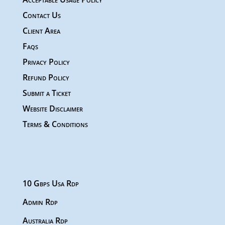
Contact Us
Client Area
Faqs
Privacy Policy
Refund Policy
Submit a Ticket
Website Disclaimer
Terms & Conditions
10 Gbps Usa Rdp
Admin Rdp
Australia Rdp