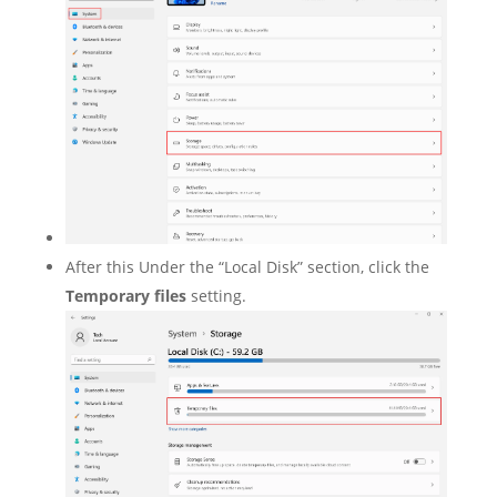
After this Under the “Local Disk” section, click the
Temporary files
setting.