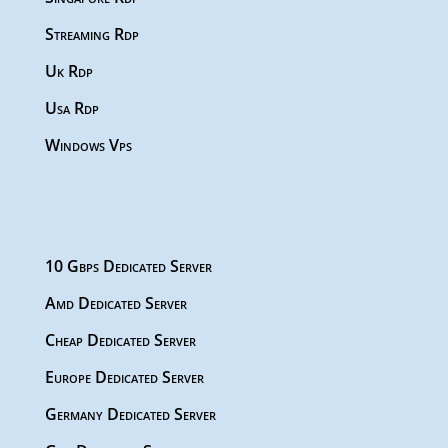
Streaming Rdp
Uk Rdp
Usa Rdp
Windows Vps
10 Gbps Dedicated Server
Amd Dedicated Server
Cheap Dedicated Server
Europe Dedicated Server
Germany Dedicated Server