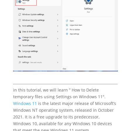
in this tutorial, we will learn ” How to Delete
temporary files using Settings on Windows 11″.
Windows 11
is the latest major release of Microsoft’s
Windows NT operating system, released in October
2021. It is a free upgrade to its predecessor,
Windows 10, available for any Windows 10 devices
that meet the new Windows 11 system