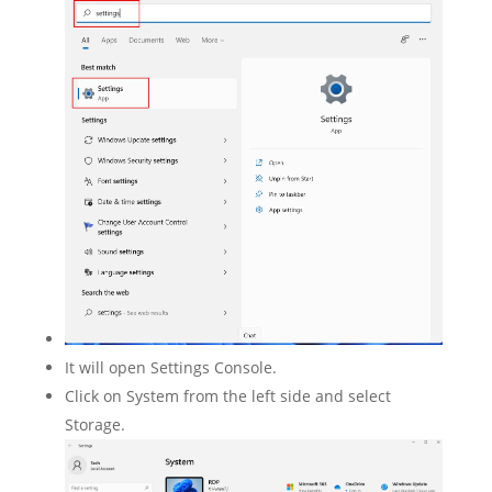
It will open Settings Console.
Click on System from the left side and select
Storage.