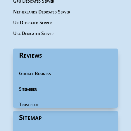
Gpu Dedicated Server
Netherlands Dedicated Server
Uk Dedicated Server
Usa Dedicated Server
Reviews
Google Business
Sitejabber
Trustpilot
Sitemap