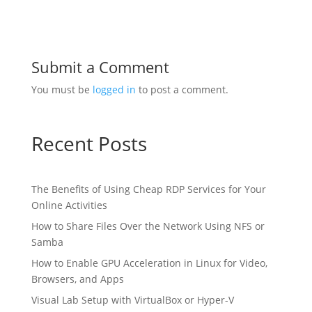
Submit a Comment
You must be
logged in
to post a comment.
Recent Posts
The Benefits of Using Cheap RDP Services for Your
Online Activities
How to Share Files Over the Network Using NFS or
Samba
How to Enable GPU Acceleration in Linux for Video,
Browsers, and Apps
Visual Lab Setup with VirtualBox or Hyper-V