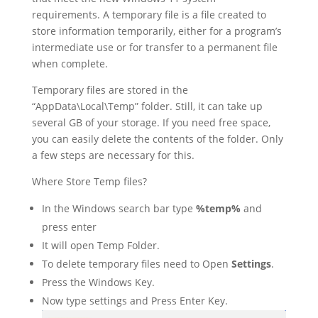
requirements. A temporary file is a file created to
store information temporarily, either for a program’s
intermediate use or for transfer to a permanent file
when complete.
Temporary files are stored in the
“AppData\Local\Temp” folder. Still, it can take up
several GB of your storage. If you need free space,
you can easily delete the contents of the folder. Only
a few steps are necessary for this.
Where Store Temp files?
In the Windows search bar type
%temp%
and
press enter
It will open Temp Folder.
To delete temporary files need to Open
Settings
.
Press the Windows Key.
Now type settings and Press Enter Key.