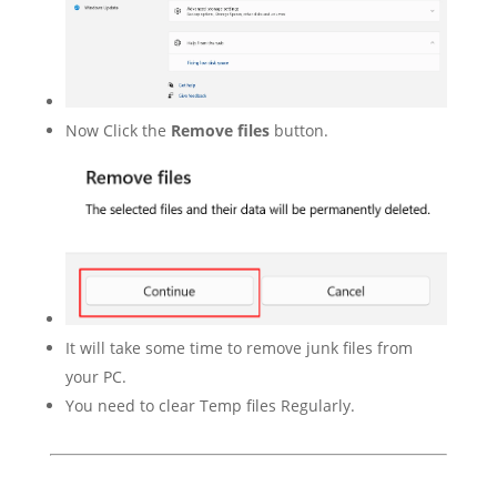
Now Click the
Remove files
button.
It will take some time to remove junk files from
your PC.
You need to clear Temp files Regularly.