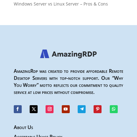
Windows Server vs Linux Server – Pros & Cons
AmazingRdp was created to provide affordable Remote
Desktop Servers with top-notch support. Our “Why
You Worry” motto reflects our commitment to quality
service at low prices without compromise.
About Us
Acceptable Usage Policy