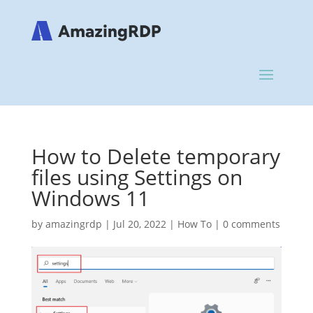
How to Delete temporary
files using Settings on
Windows 11
by
amazingrdp
|
Jul 20, 2022
|
How To
|
0 comments