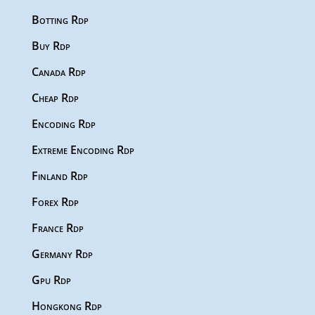
Botting Rdp
Buy Rdp
Canada Rdp
Cheap Rdp
Encoding Rdp
Extreme Encoding Rdp
Finland Rdp
Forex Rdp
France Rdp
Germany Rdp
Gpu Rdp
Hongkong Rdp