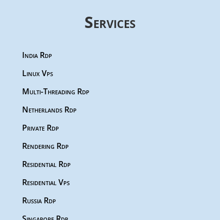
Services
India Rdp
Linux Vps
Multi-Threading Rdp
Netherlands Rdp
Private Rdp
Rendering Rdp
Residential Rdp
Residential Vps
Russia Rdp
Singapore Rdp