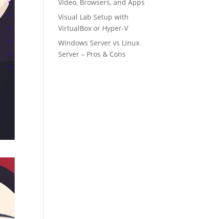
Video, Browsers, and Apps
Visual Lab Setup with
VirtualBox or Hyper-V
Windows Server vs Linux
Server – Pros & Cons