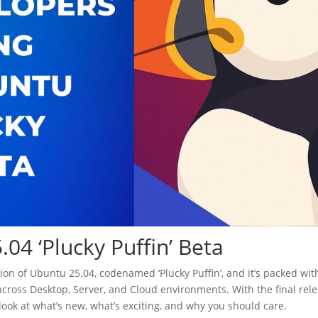
04 ‘Plucky Puffin’ Beta
rsion of Ubuntu 25.04, codenamed ‘Plucky Puffin’, and it’s packed wit
across Desktop, Server, and Cloud environments. With the final rel
ed look at what’s new, what’s exciting, and why you should care.