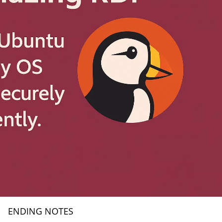
ENDING NOTES