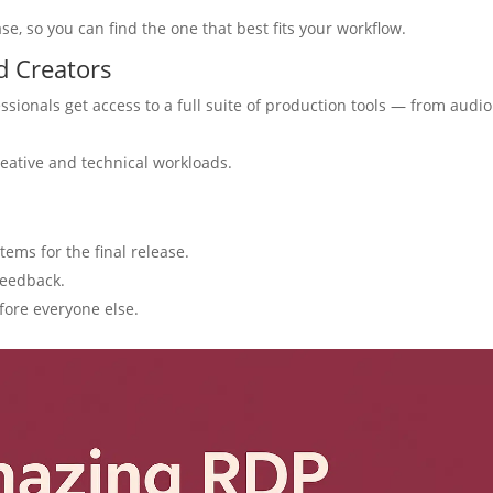
ase, so you can find the one that best fits your workflow.
d Creators
ssionals get access to a full suite of production tools — from audio
eative and technical workloads.
ems for the final release.
feedback.
fore everyone else.