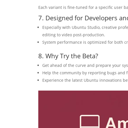
Each variant is fine-tuned for a specific user b
7. Designed for Developers an
Especially with Ubuntu Studio, creative profe
editing to video post-production.
System performance is optimized for both cr
8. Why Try the Beta?
Get ahead of the curve and prepare your syst
Help the community by reporting bugs and 
Experience the latest Ubuntu innovations be