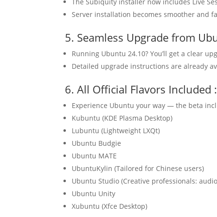
The Subiquity installer now includes Live Se
Server installation becomes smoother and fa
5. Seamless Upgrade from Ub
Running Ubuntu 24.10? You’ll get a clear upg
Detailed upgrade instructions are already a
6. All Official Flavors Includ
Experience Ubuntu your way — the beta inclu
Kubuntu (KDE Plasma Desktop)
Lubuntu (Lightweight LXQt)
Ubuntu Budgie
Ubuntu MATE
UbuntuKylin (Tailored for Chinese users)
Ubuntu Studio (Creative professionals: audio
Ubuntu Unity
Xubuntu (Xfce Desktop)