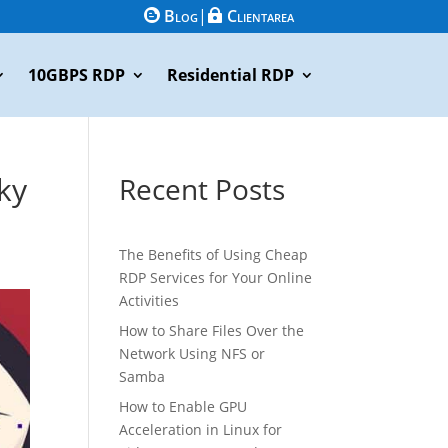
Blog
|
Clientarea


10GBPS RDP
Residential RDP
ky
Recent Posts
The Benefits of Using Cheap
RDP Services for Your Online
Activities
How to Share Files Over the
Network Using NFS or
Samba
How to Enable GPU
Acceleration in Linux for