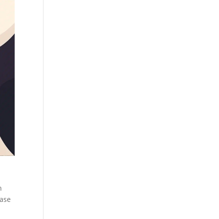
h
ease