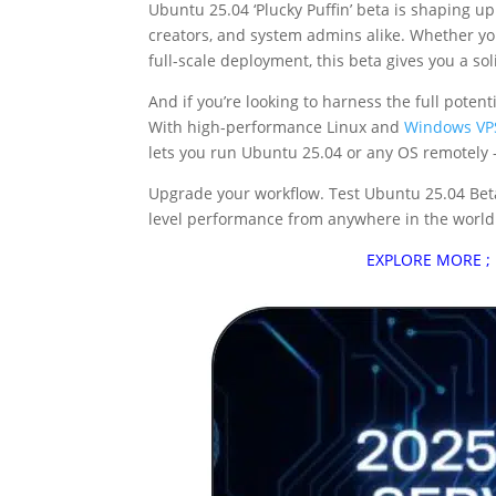
Ubuntu 25.04 ‘Plucky Puffin’ beta is shaping up
creators, and system admins alike. Whether you
full-scale deployment, this beta gives you a sol
And if you’re looking to harness the full pote
With high-performance Linux and
Windows VP
lets you run Ubuntu 25.04 or any OS remotely —
Upgrade your workflow. Test Ubuntu 25.04 Bet
level performance from anywhere in the world
EXPLORE MORE ;