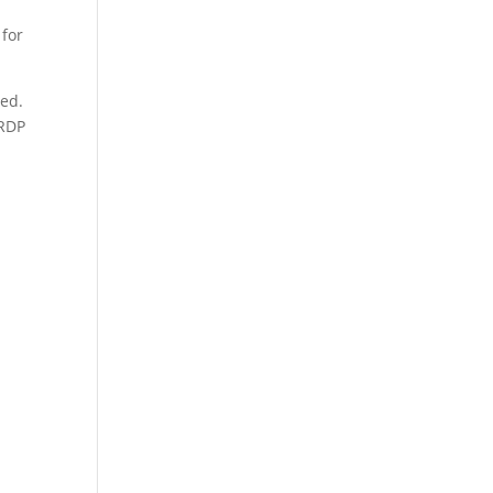
 for
red.
 RDP