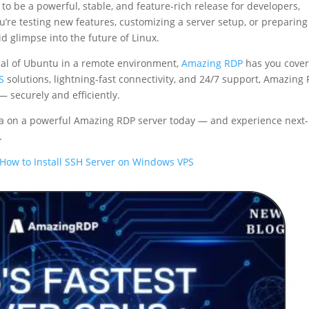
 to be a powerful, stable, and feature-rich release for developers,
’re testing new features, customizing a server setup, or preparing
id glimpse into the future of Linux.
ntial of Ubuntu in a remote environment,
Amazing RDP
has you cove
S
solutions, lightning-fast connectivity, and 24/7 support, Amazing
 securely and efficiently.
a on a powerful Amazing RDP server today — and experience next-
.
How to Install SSH Server on Windows VPS