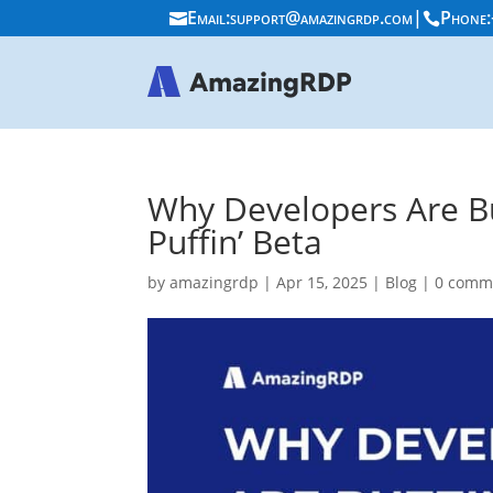
Email:
support@amazingrdp.com
|
Phone:


Why Developers Are Bu
Puffin’ Beta
by
amazingrdp
|
Apr 15, 2025
|
Blog
|
0 comm