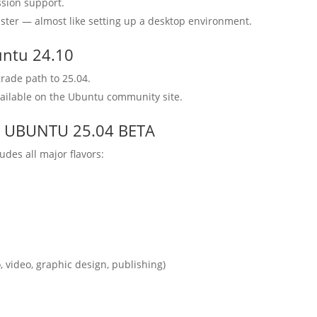
ssion support.
ster — almost like setting up a desktop environment.
untu 24.10
rade path to 25.04.
vailable on the Ubuntu community site.
ed : UBUNTU 25.04 BETA
des all major flavors:
, video, graphic design, publishing)