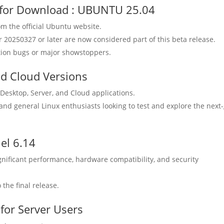
e for Download : UBUNTU 25.04
m the official Ubuntu website.
r 20250327 or later are now considered part of this beta release.
llation bugs or major showstoppers.
nd Cloud Versions
Desktop, Server, and Cloud applications.
 and general Linux enthusiasts looking to test and explore the next
el 6.14
gnificant performance, hardware compatibility, and security
 the final release.
for Server Users