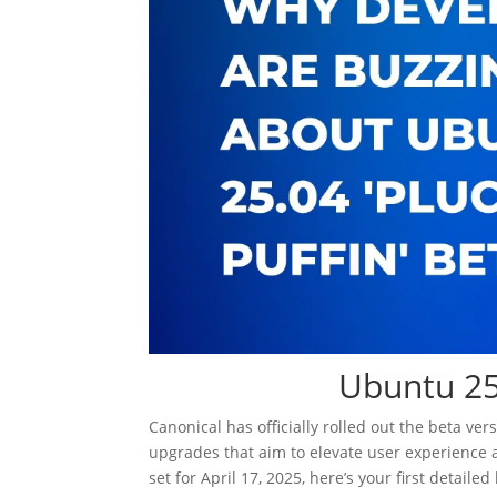
Ubuntu 25.
Canonical has officially rolled out the beta ve
upgrades that aim to elevate user experience 
set for April 17, 2025, here’s your first detail