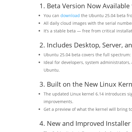
1. Beta Version Now Availabl
You can
download
the Ubuntu 25.04 beta fro
All daily cloud images with the serial numbe
It’s a stable beta — free from critical insta
2. Includes Desktop, Server, a
Ubuntu 25.04 beta covers the full spectrum: 
Ideal for developers, system administrators,
Ubuntu.
3. Built on the New Linux Kern
The updated Linux kernel 6.14 introduces si
improvements.
Get a preview of what the kernel will bring to
4. New and Improved Installer 