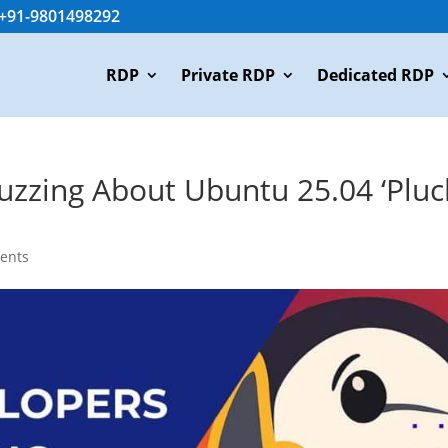
+91-9801498292
RDP
Private RDP
Dedicated RDP
zzing About Ubuntu 25.04 ‘Pluc
ents