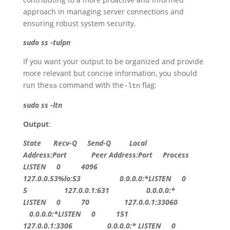
approach in managing server connections and
ensuring robust system security.
sudo ss -tulpn
If you want your output to be organized and provide
more relevant but concise information, you should
run the
command with the
flag:
ss
-ltn
sudo ss -ltn
Output
:
State
Recv-Q Send-Q Local
Address:Port Peer Address:Port Process
LISTEN
0
4096
127.0.0.53
%lo:
53
0.0.0.0
:*
LISTEN
0
5
127.0.0.1:631
0.0.0.0
:*
LISTEN
0
70
127.0.0.1:33060
0.0.0.0
:*
LISTEN
0
151
127.0.0.1:3306
0.0.0.0
:*
LISTEN
0