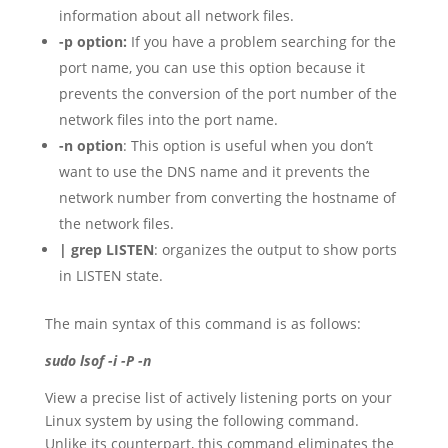
information about all network files.
-p option:
If you have a problem searching for the
port name, you can use this option because it
prevents the conversion of the port number of the
network files into the port name.
-n option
: This option is useful when you don’t
want to use the DNS name and it prevents the
network number from converting the hostname of
the network files.
| grep LISTEN
: organizes the output to show ports
in LISTEN state.
The main syntax of this command is as follows:
sudo lsof -i -P -n
View a precise list of actively listening ports on your
Linux system by using the following command.
Unlike its counterpart, this command eliminates the