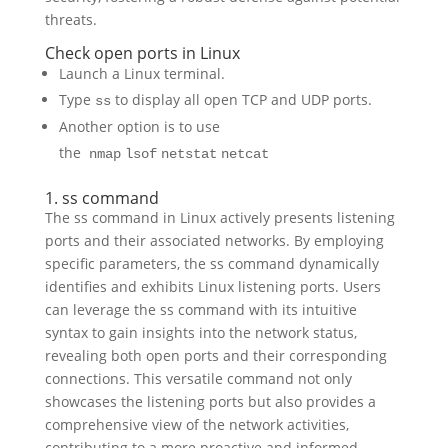
threats.
Check open ports in Linux
Launch a Linux terminal.
Type
to display all open TCP and UDP ports.
ss
Another option is to use
the
nmap
lsof
netstat
netcat
1. ss command
The ss command in Linux actively presents listening
ports and their associated networks. By employing
specific parameters, the ss command dynamically
identifies and exhibits Linux listening ports. Users
can leverage the ss command with its intuitive
syntax to gain insights into the network status,
revealing both open ports and their corresponding
connections. This versatile command not only
showcases the listening ports but also provides a
comprehensive view of the network activities,
contributing to a more proactive and informed