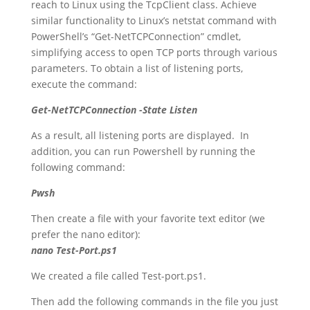
reach to Linux using the TcpClient class. Achieve
similar functionality to Linux’s netstat command with
PowerShell’s “Get-NetTCPConnection” cmdlet,
simplifying access to open TCP ports through various
parameters. To obtain a list of listening ports,
execute the command:
Get-NetTCPConnection -State Listen
As a result, all listening ports are displayed. In
addition, you can run Powershell by running the
following command:
Pwsh
Then create a file with your favorite text editor (we
prefer the nano editor):
nano Test-Port.ps1
We created a file called Test-port.ps1.
Then add the following commands in the file you just