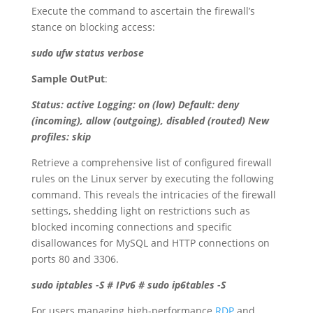
Execute the command to ascertain the firewall’s
stance on blocking access:
sudo ufw status verbose
Sample OutPut
:
Status: active Logging: on (low) Default: deny
(incoming), allow (outgoing), disabled (routed) New
profiles: skip
Retrieve a comprehensive list of configured firewall
rules on the Linux server by executing the following
command. This reveals the intricacies of the firewall
settings, shedding light on restrictions such as
blocked incoming connections and specific
disallowances for MySQL and HTTP connections on
ports 80 and 3306.
sudo iptables -S # IPv6 # sudo ip6tables -S
For users managing high-performance
RDP
and