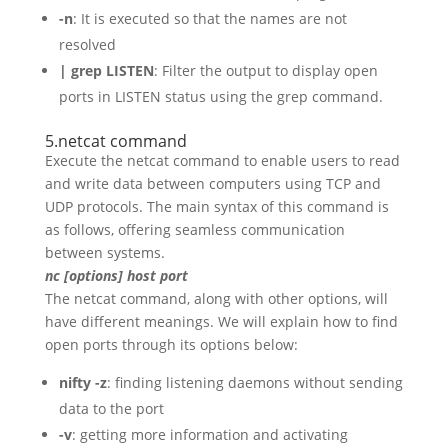
-n
: It is executed so that the names are not
resolved
| grep LISTEN
: Filter the output to display open
ports in LISTEN status using the grep command.
5.netcat command
Execute the netcat command to enable users to read
and write data between computers using TCP and
UDP protocols. The main syntax of this command is
as follows, offering seamless communication
between systems.
nc [options] host port
The netcat command, along with other options, will
have different meanings. We will explain how to find
open ports through its options below:
nifty -z
: finding listening daemons without sending
data to the port
-v
: getting more information and activating