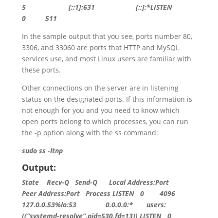
5
[::1]:631 [::]:*LISTEN
0 511
In the sample output that you see, ports number 80,
3306, and 33060 are ports that HTTP and MySQL
services use, and most Linux users are familiar with
these ports.
Other connections on the server are in listening
status on the designated ports. If this information is
not enough for you and you need to know which
open ports belong to which processes, you can run
the -p option along with the ss command:
sudo ss -ltnp
Output:
State
Recv-Q Send-Q Local Address:Port
Peer Address:Port Process
LISTEN
0
4096
127.0.0.53
%lo:
53
0.0.0.0
:* users:
((
“systemd-resolve”
,pid=
530
,fd=
13
))
LISTEN
0