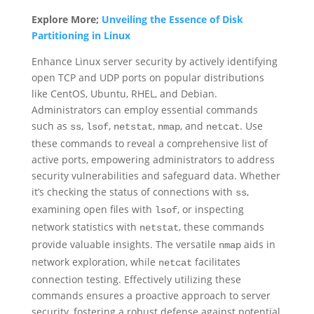
Explore More;
Unveiling the Essence of Disk
Partitioning in Linux
Enhance Linux server security by actively identifying
open TCP and UDP ports on popular distributions
like CentOS, Ubuntu, RHEL, and Debian.
Administrators can employ essential commands
such as
,
,
,
, and
. Use
ss
lsof
netstat
nmap
netcat
these commands to reveal a comprehensive list of
active ports, empowering administrators to address
security vulnerabilities and safeguard data. Whether
it’s checking the status of connections with
,
ss
examining open files with
, or inspecting
lsof
network statistics with
, these commands
netstat
provide valuable insights. The versatile
aids in
nmap
network exploration, while
facilitates
netcat
connection testing. Effectively utilizing these
commands ensures a proactive approach to server
security, fostering a robust defense against potential