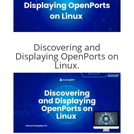
Discovering and
Displaying OpenPorts on
Linux.