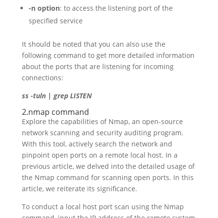
-n option
: to access the listening port of the
specified service
It should be noted that you can also use the
following command to get more detailed information
about the ports that are listening for incoming
connections:
ss -tuln | grep LISTEN
2.nmap command
Explore the capabilities of Nmap, an open-source
network scanning and security auditing program.
With this tool, actively search the network and
pinpoint open ports on a remote local host. In a
previous article, we delved into the detailed usage of
the Nmap command for scanning open ports. In this
article, we reiterate its significance.
To conduct a local host port scan using the Nmap
command, input the IP address of the remote system