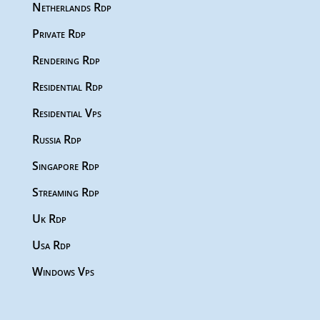
Netherlands Rdp
Private Rdp
Rendering Rdp
Residential Rdp
Residential Vps
Russia Rdp
Singapore Rdp
Streaming Rdp
Uk Rdp
Usa Rdp
Windows Vps