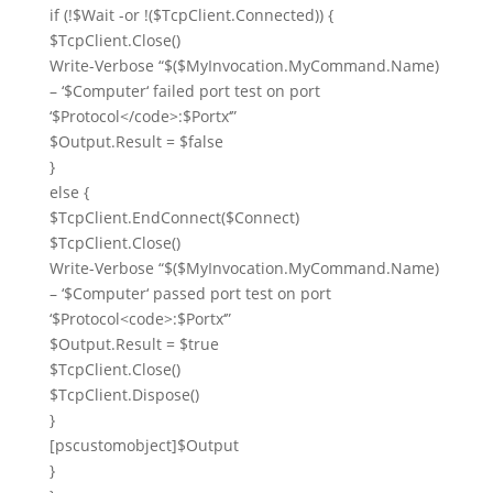
if
(!
$Wait
-or
!(
$TcpClient
.Connected)) {
$TcpClient
.Close()
Write-Verbose
“
$
(
$MyInvocation
.MyCommand.Name)
– ‘
$Computer
‘ failed port test on port
‘
$Protocol
</code>:
$Portx
‘”
$Output
.Result =
$false
}
else
{
$TcpClient
.EndConnect(
$Connect
)
$TcpClient
.Close()
Write-Verbose
“
$
(
$MyInvocation
.MyCommand.Name)
– ‘
$Computer
‘ passed port test on port
‘
$Protocol
<code>:
$Portx
‘”
$Output
.Result =
$true
$TcpClient
.Close()
$TcpClient
.Dispose()
}
[
pscustomobject
]
$Output
}