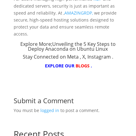
dedicated servers, security is just as important as
speed and reliability. At ,
AMAZINGRDP,
we provide
secure, high-speed hosting solutions designed to
protect your data and ensure seamless remote
access.
Explore More;
Unveiling the 5 Key Steps to
Deploy Anaconda on Ubuntu Linux
Stay Connected on
Meta
,
X
,
Instagram
.
EXPLORE OUR
BLOGS
.
Submit a Comment
You must be
logged in
to post a comment.
Recent Posts