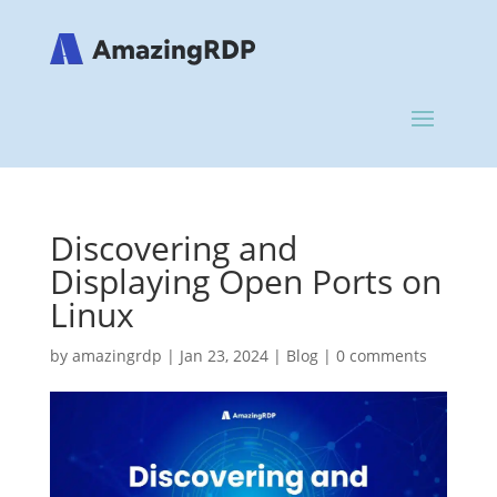
Discovering and
Displaying Open Ports on
Linux
by
amazingrdp
|
Jan 23, 2024
|
Blog
|
0 comments