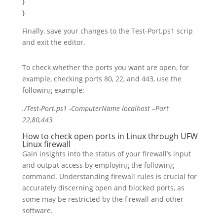
}
}
Finally, save your changes to the Test-Port.ps1 scrip
and exit the editor.
To check whether the ports you want are open, for
example, checking ports 80, 22, and 443, use the
following example:
./Test-
Port
.ps1 -ComputerName localhost –
Port
22
,
80
,
443
How to check open ports in Linux through UFW
Linux firewall
Gain insights into the status of your firewall’s input
and output access by employing the following
command. Understanding firewall rules is crucial for
accurately discerning open and blocked ports, as
some may be restricted by the firewall and other
software.