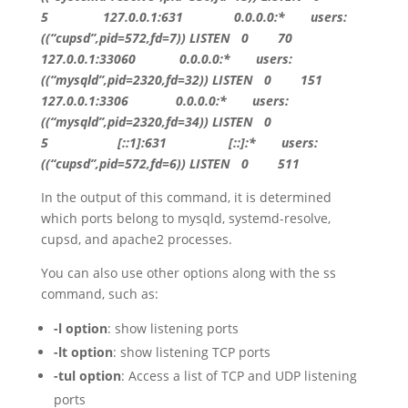
5
127.0.0.1:631
0.0.0.0
:* users:
((
“cupsd”
,pid=
572
,fd=
7
))
LISTEN
0
70
127.0.0.1:33060
0.0.0.0
:* users:
((
“mysqld”
,pid=
2320
,fd=
32
))
LISTEN
0
151
127.0.0.1:3306
0.0.0.0
:* users:
((
“mysqld”
,pid=
2320
,fd=
34
))
LISTEN
0
5
[::1]:631 [::]:* users:
((“cupsd”,pid=572,fd=6)) LISTEN 0 511
In the output of this command, it is determined
which ports belong to mysqld, systemd-resolve,
cupsd, and apache2 processes.
You can also use other options along with the ss
command, such as:
-l option
: show listening ports
-lt option
: show listening TCP ports
-tul option
: Access a list of TCP and UDP listening
ports