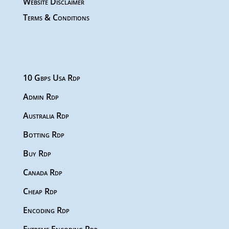
Website Disclaimer
Terms & Conditions
10 Gbps Usa Rdp
Admin Rdp
Australia Rdp
Botting Rdp
Buy Rdp
Canada Rdp
Cheap Rdp
Encoding Rdp