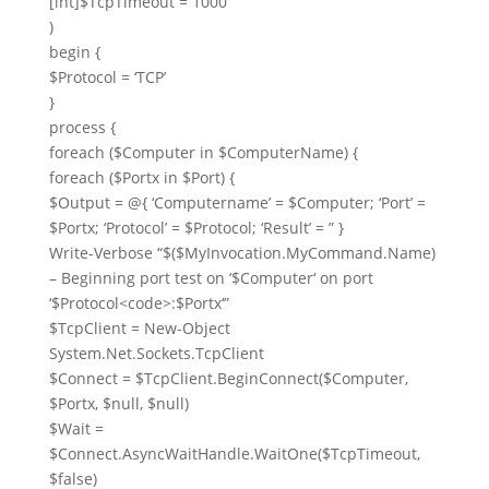
[
int
]
$TcpTimeout
=
1000
)
begin
{
$Protocol
=
‘TCP’
}
process
{
foreach
(
$Computer
in
$ComputerName
) {
foreach
(
$Portx
in
$Port
) {
$Output
=
@
{
‘Computername’
=
$Computer
;
‘Port’
=
$Portx
;
‘Protocol’
=
$Protocol
;
‘Result’
=
”
}
Write-Verbose
“
$
(
$MyInvocation
.MyCommand.Name)
– Beginning port test on ‘
$Computer
‘ on port
‘
$Protocol
<code>:
$Portx
‘”
$TcpClient
=
New-Object
System.Net.Sockets.TcpClient
$Connect
=
$TcpClient
.BeginConnect(
$Computer
,
$Portx
,
$null
,
$null
)
$Wait
=
$Connect
.AsyncWaitHandle.WaitOne(
$TcpTimeout
,
$false
)