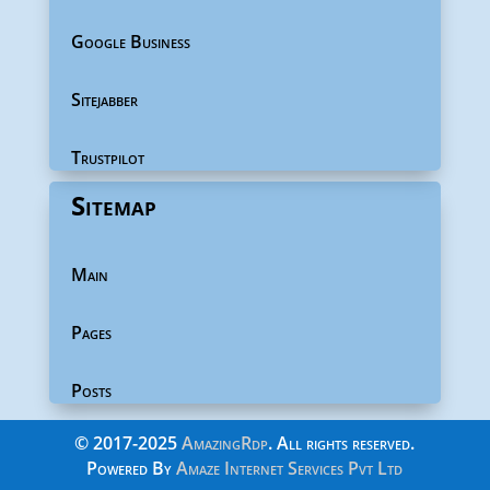
Google Business
Sitejabber
Trustpilot
Sitemap
Main
Pages
Posts
©
2017-2025
AmazingRdp
. All rights reserved.
Powered By
Amaze Internet Services Pvt Ltd