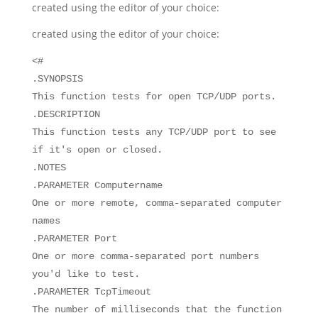
created using the editor of your choice:
created using the editor of your choice:
<#
.SYNOPSIS
This function tests for open TCP/UDP ports.
.DESCRIPTION
This function tests any TCP/UDP port to see
if it's open or closed.
.NOTES
.PARAMETER Computername
One or more remote, comma-separated computer
names
.PARAMETER Port
One or more comma-separated port numbers
you'd like to test.
.PARAMETER TcpTimeout
The number of milliseconds that the function