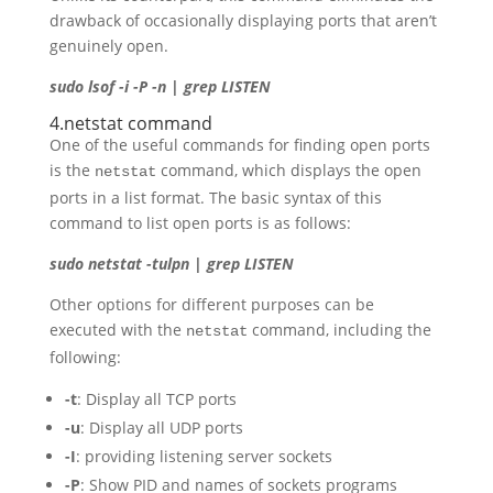
drawback of occasionally displaying ports that aren’t
genuinely open.
sudo lsof -i -P -n | grep LISTEN
4.netstat command
One of the useful commands for finding open ports
is the
command, which displays the open
netstat
ports in a list format. The basic syntax of this
command to list open ports is as follows:
sudo netstat -tulpn | grep LISTEN
Other options for different purposes can be
executed with the
command, including the
netstat
following:
-t
: Display all TCP ports
-u
: Display all UDP ports
-I
: providing listening server sockets
-P
: Show PID and names of sockets programs