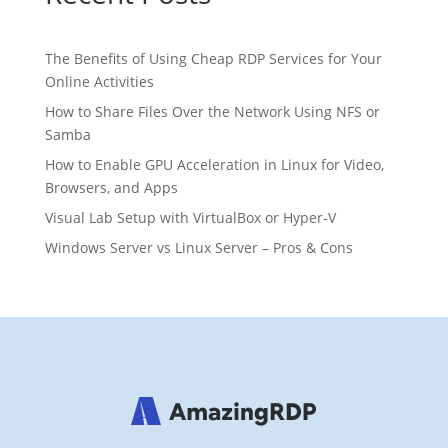
The Benefits of Using Cheap RDP Services for Your
Online Activities
How to Share Files Over the Network Using NFS or
Samba
How to Enable GPU Acceleration in Linux for Video,
Browsers, and Apps
Visual Lab Setup with VirtualBox or Hyper-V
Windows Server vs Linux Server – Pros & Cons