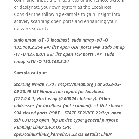
or designate your own system as the LocalHost.
Consider the following example to gain insight into
actively scanning open ports and enhancing your
network security.
sudo nmap -sT -O localhost sudo nmap -sU -O
192.168.2.254 ##[ list open UDP ports ]## sudo nmap
-sT -O 127.0.0.1 ##[ list open TCP ports ]## sudo
nmap -sTU -O 192.168.2.24
Sample output
:
Starting Nmap 7.70 ( https://nmap.org ) at 2023-03-
09 23:49 IST Nmap scan report for localhost
(127.0.0.1) Host is up (0.00024s latency). Other
addresses for localhost (not scanned): ::1 Not shown:
998 closed ports PORT STATE SERVICE 22/tcp open
ssh 631/tcp open ipp Device type: general purpose
Running: Linux 2.6.X OS CPE:
cpe:/o:linux:linux_kernel:2.6.32 OS details: Linux