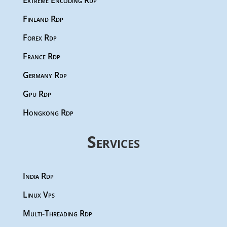
Extreme Encoding Rdp
Finland Rdp
Forex Rdp
France Rdp
Germany Rdp
Gpu Rdp
Hongkong Rdp
Services
India Rdp
Linux Vps
Multi-Threading Rdp