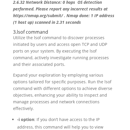
2.6.32 Network Distance: 0 hops OS detection
performed. Please report any incorrect results at
https://nmap.org/submit/ . Nmap done: 1 IP address
(1 host up) scanned in 2.31 seconds
3.lsof command
Utilize the lsof command to discover processes
initiated by users and access open TCP and UDP
ports on your system. By executing the lsof
command, actively investigate running processes
and their associated ports.
Expand your exploration by employing various
options tailored for specific purposes. Run the lsof
command with different options to achieve diverse
objectives, enhancing your ability to inspect and
manage processes and network connections
effectively.
-i option
: If you don’t have access to the IP
address, this command will help you to view