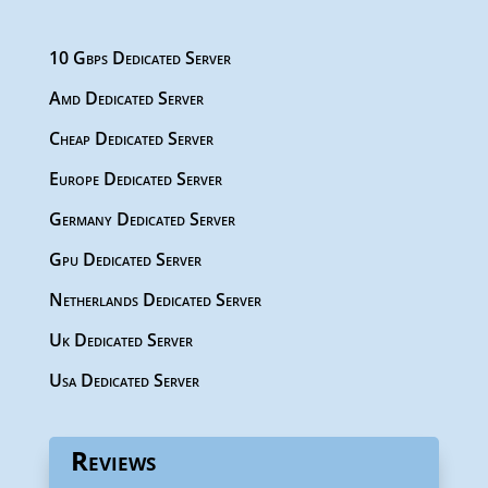
10 Gbps Dedicated Server
Amd Dedicated Server
Cheap Dedicated Server
Europe Dedicated Server
Germany Dedicated Server
Gpu Dedicated Server
Netherlands Dedicated Server
Uk Dedicated Server
Usa Dedicated Server
Reviews