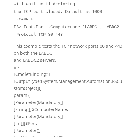
will wait until declaring
the TCP port closed. Default is 1000.
.EXAMPLE
PS> Test-Port -Computername 'LABDC','LABDC2'
-Protocol TCP 80,443
This example tests the TCP network ports 80 and 443
on both the LABDC
and LABDC2 servers.
#>
[
CmdletBinding
()]
[
OutputType
([
System.Management.Automation.PSCu
stomObject
])]
param
(
[
Parameter
(
Mandatory
)]
[
string
[]]
$ComputerName
,
[
Parameter
(
Mandatory
)]
[
int
[]]
$Port
,
[
Parameter
()]