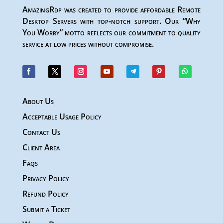
AmazingRdp was created to provide affordable Remote
Desktop Servers with top-notch support. Our “Why
You Worry” motto reflects our commitment to quality
service at low prices without compromise.
About Us
Acceptable Usage Policy
Contact Us
Client Area
Faqs
Privacy Policy
Refund Policy
Submit a Ticket