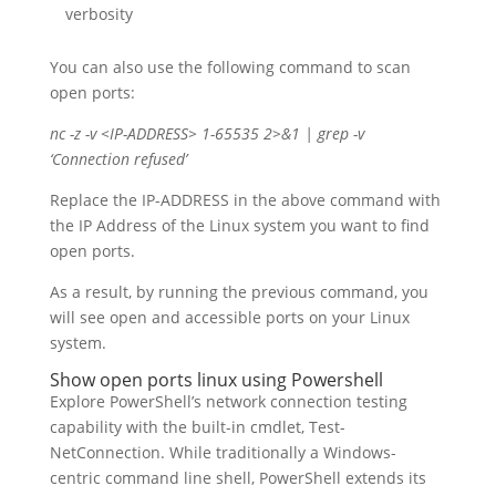
verbosity
You can also use the following command to scan
open ports:
nc -z -v <IP-ADDRESS> 1-65535 2>&1 | grep -v
‘Connection refused’
Replace the IP-ADDRESS in the above command with
the IP Address of the Linux system you want to find
open ports.
As a result, by running the previous command, you
will see open and accessible ports on your Linux
system.
Show open ports linux using Powershell
Explore PowerShell’s network connection testing
capability with the built-in cmdlet, Test-
NetConnection. While traditionally a Windows-
centric command line shell, PowerShell extends its