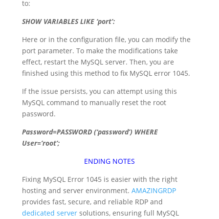
to:
SHOW
VARIABLES
LIKE
‘port’:
Here or in the configuration file, you can modify the
port parameter. To make the modifications take
effect, restart the MySQL server. Then, you are
finished using this method to fix MySQL error 1045.
If the issue persists, you can attempt using this
MySQL command to manually reset the root
password.
Password=PASSWORD (‘password’) WHERE
User=’root’;
ENDING NOTES
Fixing MySQL Error 1045 is easier with the right
hosting and server environment.
AMAZINGRDP
provides fast, secure, and reliable RDP and
dedicated server
solutions, ensuring full MySQL