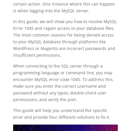
certain action. One instance where this can happen
is when logging into the MySQL server.
In this guide, we will show you how to resolve MySQL
Error 1045 and regain access to your database files.
The most common reasons for being denied access
to your MySQL database through platforms like
WordPress or Magento are incorrect passwords and
insufficient permissions.
When connecting to the SQL server through a
programming language or command line, you may
encounter MySQL error code 1045. To address this,
make sure you enter the correct username and
password without any typos, double-check user
permissions, and verify the port.
This guide will help you understand the specific
error and provide four different solutions to fix it.