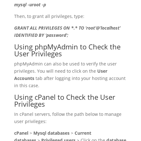
mysql -uroot -p
Then, to grant all privileges, type:
GRANT ALL PRIVILEGES ON *.* TO ‘root’@’localhost’
IDENTIFIED BY ‘password’;
Using phpMyAdmin to Check the
User Privileges
phpMyAdmin can also be used to verify the user
privileges. You will need to click on the
User
Accounts
tab after logging into your hosting account
in this case.
Using cPanel to Check the User
Privileges
In cPanel servers, follow the path below to manage
user privileges:
cPanel
>
Mysql databases
>
Current
databases
>
Privileged users
> Click on the
database