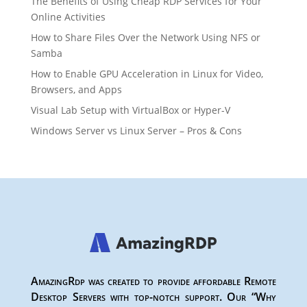
The Benefits of Using Cheap RDP Services for Your
Online Activities
How to Share Files Over the Network Using NFS or
Samba
How to Enable GPU Acceleration in Linux for Video,
Browsers, and Apps
Visual Lab Setup with VirtualBox or Hyper-V
Windows Server vs Linux Server – Pros & Cons
AmazingRdp was created to provide affordable Remote
Desktop Servers with top-notch support. Our “Why