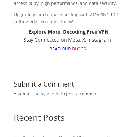
accessibility, high performance, and data security.
Upgrade your database hosting with AMAZINGRDP’s
cutting-edge solutions today!
Explore More;
Decoding Free VPN
Stay Connected on
Meta
,
X
,
Instagram
.
READ OUR
BLOGS.
Submit a Comment
You must be
logged in
to post a comment.
Recent Posts