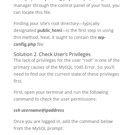
manager through the control panel of your host, you
can locate this file.
Finding your site’s root directory—typically
designated
public_html
—is the first step in using
this method. Next, it ought to contain the
wp-
config.php
file:
Solution 2. Check User’s Privileges
The lack of privileges for the user “root” is one of the
primary causes of the MySQL 1045 Error. So, you’ll
need to find out the current state of these privileges
first.
First, open your terminal and run the following
command to check the user permissions:
ssh username@ipaddress
Once you are logged in, add the command below
from the MySQL prompt: