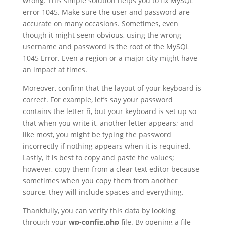
wrong. This simple solution helps you to fix MySQL
error 1045. Make sure the user and password are
accurate on many occasions. Sometimes, even
though it might seem obvious, using the wrong
username and password is the root of the MySQL
1045 Error. Even a region or a major city might have
an impact at times.
Moreover, confirm that the layout of your keyboard is
correct. For example, let’s say your password
contains the letter ñ, but your keyboard is set up so
that when you write it, another letter appears; and
like most, you might be typing the password
incorrectly if nothing appears when it is required.
Lastly, it is best to copy and paste the values;
however, copy them from a clear text editor because
sometimes when you copy them from another
source, they will include spaces and everything.
Thankfully, you can verify this data by looking
through your
wp-config.php
file. By opening a file