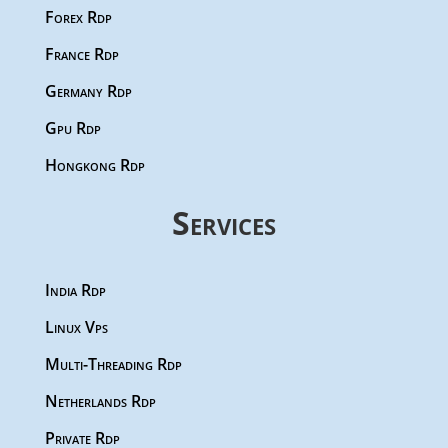
Forex Rdp
France Rdp
Germany Rdp
Gpu Rdp
Hongkong Rdp
Services
India Rdp
Linux Vps
Multi-Threading Rdp
Netherlands Rdp
Private Rdp