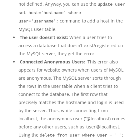
not defined. Anyway, you can use the
update user
set host='hostname' where
command to add a host in the
user='username';
MySQL user table.
The user doesn’t exist:
When a user tries to
access a database that doesn’t exist/registered on
the MySQL server, they get the error.
Connected Anonymous Users:
This error also
appears for website owners when users of MySQL
are anonymous. The MySQL server sorts through
the rows in the user table when a client tries to
connect to the database. The first row that
precisely matches the hostname and login is used
by the server. Thus, while connecting from
localhost, the anonymous user (”@localhost) comes
before any other users, such as ‘user’@localhost.
Using the
;
delete from user where User = ' '