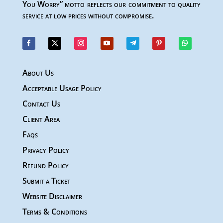
You Worry” motto reflects our commitment to quality
service at low prices without compromise.
About Us
Acceptable Usage Policy
Contact Us
Client Area
Faqs
Privacy Policy
Refund Policy
Submit a Ticket
Website Disclaimer
Terms & Conditions