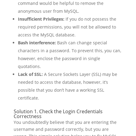
command would be helpful to remove the
anonymous user from MySQL.
Insufficient Privileges:
If you do not possess the
required permissions, you will not be allowed to
access the MySQL database.
Bash interference:
Bash can change special
characters in a password. To prevent this, you can,
however, enclose the password in single
quotations.
Lack of SSL:
A Secure Sockets Layer (SSL) may be
needed to access the database, however, it’s
possible that you don’t have a working SSL
certificate.
Solution 1. Check the Login Credentials
Correctness
You undoubtedly believe that you are entering the
username and password correctly, but you are