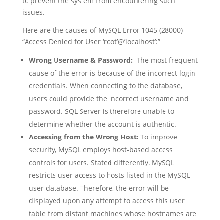
to prevent the system from encountering such
issues.
Here are the causes of MySQL Error 1045 (28000)
“Access Denied for User ‘root’@’localhost’:”
Wrong Username & Password:
The most frequent
cause of the error is because of the incorrect login
credentials. When connecting to the database,
users could provide the incorrect username and
password. SQL Server is therefore unable to
determine whether the account is authentic.
Accessing from the Wrong Host:
To improve
security, MySQL employs host-based access
controls for users. Stated differently, MySQL
restricts user access to hosts listed in the MySQL
user database. Therefore, the error will be
displayed upon any attempt to access this user
table from distant machines whose hostnames are