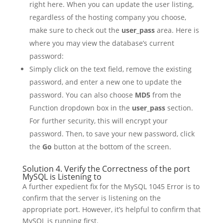
right here. When you can update the user listing,
regardless of the hosting company you choose,
make sure to check out the
user_pass
area. Here is
where you may view the database’s current
password:
Simply click on the text field, remove the existing
password, and enter a new one to update the
password. You can also choose
MD5
from the
Function dropdown box in the
user_pass
section.
For further security, this will encrypt your
password. Then, to save your new password, click
the
Go
button at the bottom of the screen.
Solution 4. Verify the Correctness of the port
MySQL is Listening to
A further expedient fix for the MySQL 1045 Error is to
confirm that the server is listening on the
appropriate port. However, it’s helpful to confirm that
MySQL is running first.