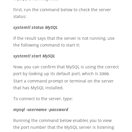
First, run the command below to check the server
status:
systemtl
status
MySQL
If the result says that the server is not running, use
the following command to start it:
systemtl start MySQL
Now, you can confirm that MySQL is using the correct
port by looking up its default port, which is
.
3306
Start a command prompt or terminal on the server
that has MySQL installed.
To connect to the server, type:
mysql -username -password
Running the command below enables you to view
the port number that the MySQL server is listening