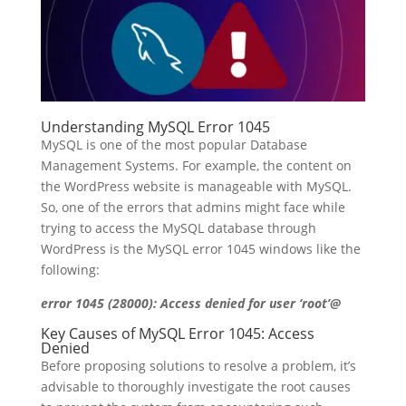
Understanding MySQL Error 1045
MySQL is one of the most popular Database
Management Systems. For example, the content on
the WordPress website is manageable with MySQL.
So, one of the errors that admins might face while
trying to access the MySQL database through
WordPress is the MySQL error 1045 windows like the
following:
error 1045 (28000): Access denied for user ‘root’@
Key Causes of MySQL Error 1045: Access
Denied
Before proposing solutions to resolve a problem, it’s
advisable to thoroughly investigate the root causes