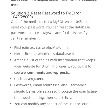
user
.
Solution 3. Reset Password to Fix Error
1045(28000)
One of the methods to fix MySQL error 1045 is to
reset your password. You can reset the database
password to access MySQL and fix the issue if you
can’t remember it:
First gain access to phpMyAdmin.
Next, click the WordPress database icon.
Among a list of tables with information that keeps
your website functioning properly, you ought to
see
wp_comments
and
wp_posts
.
Click on
wp_users
.
Passwords, email addresses, and usernames
should be visible as a result. Locate the user listing
that needs editing, then select
Edit
:
You can modify any aspect of the user account