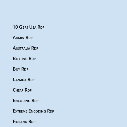
10 Gbps Usa Rdp
Admin Rdp
Australia Rdp
Botting Rdp
Buy Rdp
Canada Rdp
Cheap Rdp
Encoding Rdp
Extreme Encoding Rdp
Finland Rdp