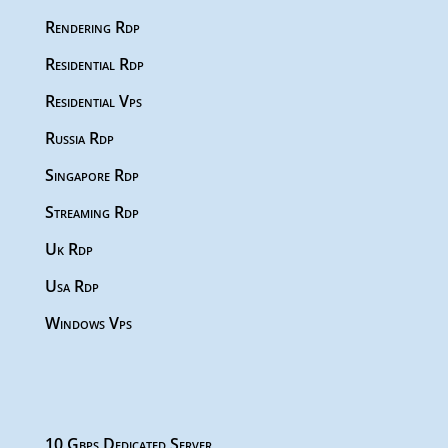
Rendering Rdp
Residential Rdp
Residential Vps
Russia Rdp
Singapore Rdp
Streaming Rdp
Uk Rdp
Usa Rdp
Windows Vps
10 Gbps Dedicated Server