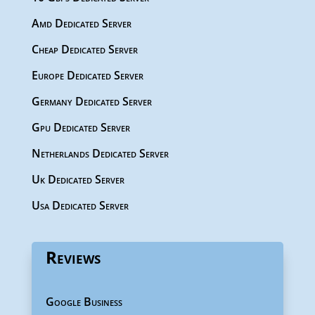
Amd Dedicated Server
Cheap Dedicated Server
Europe Dedicated Server
Germany Dedicated Server
Gpu Dedicated Server
Netherlands Dedicated Server
Uk Dedicated Server
Usa Dedicated Server
Reviews
Google Business