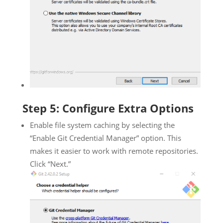
Step 5: Configure Extra Options
Enable file system caching by selecting the
“Enable Git Credential Manager” option. This
makes it easier to work with remote repositories.
Click “Next.”