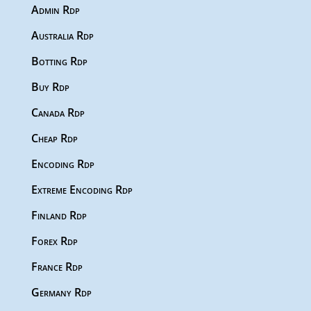
Admin Rdp
Australia Rdp
Botting Rdp
Buy Rdp
Canada Rdp
Cheap Rdp
Encoding Rdp
Extreme Encoding Rdp
Finland Rdp
Forex Rdp
France Rdp
Germany Rdp