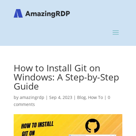
How to Install Git on
Windows: A Step-by-Step
Guide
by
amazingrdp
|
Sep 4, 2023
|
Blog
,
How To
|
0
comments