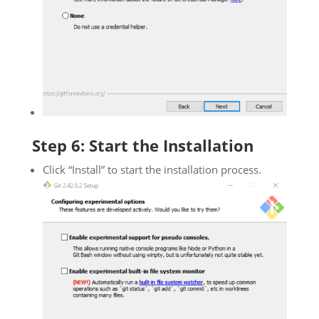
Step 6: Start the Installation
Click “Install” to start the installation process.