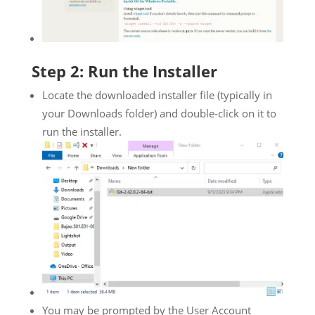
Step 2: Run the Installer
Locate the downloaded installer file (typically in
your Downloads folder) and double-click on it to
run the installer.
You may be prompted by the User Account