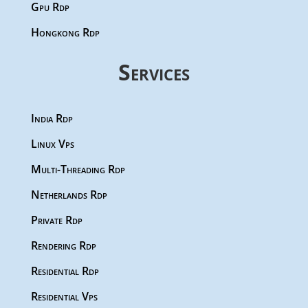
Gpu Rdp
Hongkong Rdp
Services
India Rdp
Linux Vps
Multi-Threading Rdp
Netherlands Rdp
Private Rdp
Rendering Rdp
Residential Rdp
Residential Vps