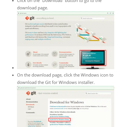
Click on the “Download” button to go to the
download page.
On the download page, click the Windows icon to
download the Git for Windows installer.