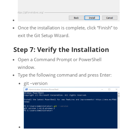
Once the installation is complete, click “Finish” to
exit the Git Setup Wizard.
Step 7: Verify the Installation
Open a Command Prompt or PowerShell
window.
Type the following command and press Enter:
git –version