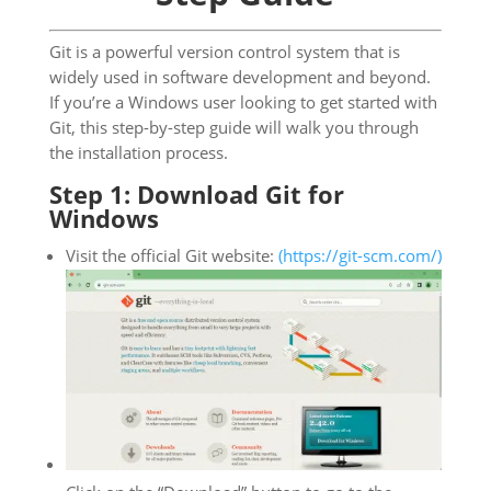
Git is a powerful version control system that is
widely used in software development and beyond.
If you’re a Windows user looking to get started with
Git, this step-by-step guide will walk you through
the installation process.
Step 1: Download Git for
Windows
Visit the official Git website:
(https://git-scm.com/)