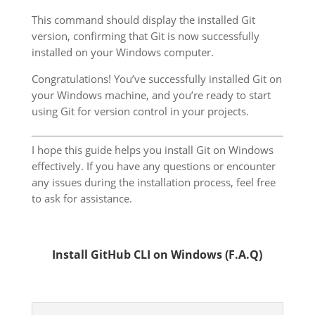
This command should display the installed Git
version, confirming that Git is now successfully
installed on your Windows computer.
Congratulations! You’ve successfully installed Git on
your Windows machine, and you’re ready to start
using Git for version control in your projects.
I hope this guide helps you install Git on Windows
effectively. If you have any questions or encounter
any issues during the installation process, feel free
to ask for assistance.
Install GitHub CLI on Windows (F.A.Q)