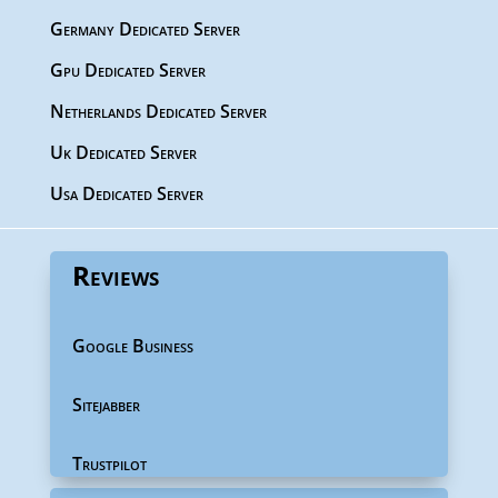
Germany Dedicated Server
Gpu Dedicated Server
Netherlands Dedicated Server
Uk Dedicated Server
Usa Dedicated Server
Reviews
Google Business
Sitejabber
Trustpilot