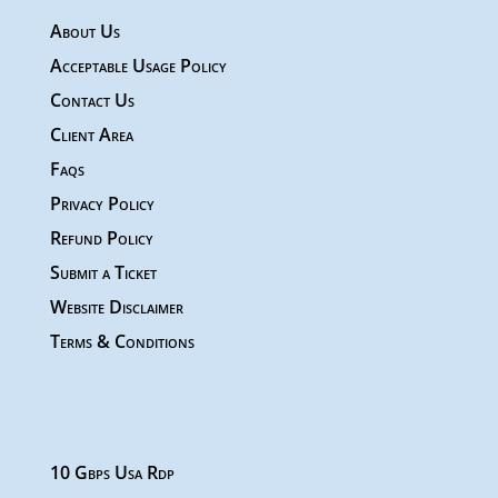
About Us
Acceptable Usage Policy
Contact Us
Client Area
Faqs
Privacy Policy
Refund Policy
Submit a Ticket
Website Disclaimer
Terms & Conditions
10 Gbps Usa Rdp