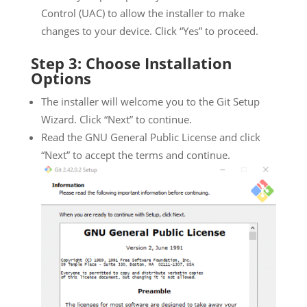
Control (UAC) to allow the installer to make
changes to your device. Click “Yes” to proceed.
Step 3: Choose Installation
Options
The installer will welcome you to the Git Setup
Wizard. Click “Next” to continue.
Read the GNU General Public License and click
“Next” to accept the terms and continue.