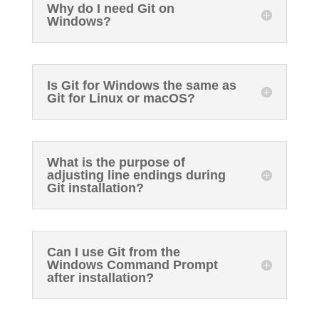
Why do I need Git on
Windows?
Is Git for Windows the same as
Git for Linux or macOS?
What is the purpose of
adjusting line endings during
Git installation?
Can I use Git from the
Windows Command Prompt
after installation?