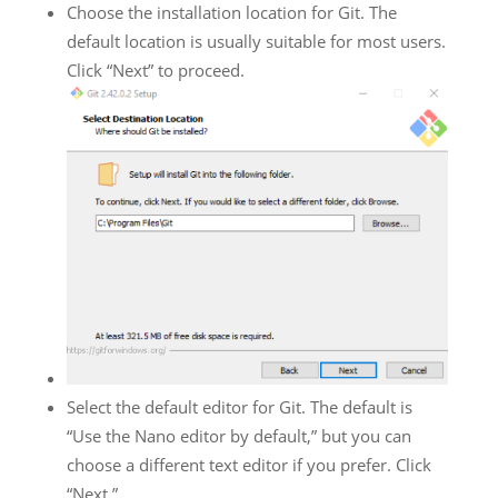
Choose the installation location for Git. The
default location is usually suitable for most users.
Click “Next” to proceed.
Select the default editor for Git. The default is
“Use the Nano editor by default,” but you can
choose a different text editor if you prefer. Click
“Next.”