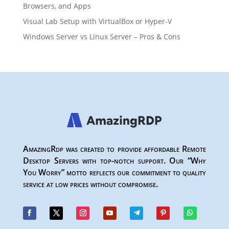
Browsers, and Apps
Visual Lab Setup with VirtualBox or Hyper-V
Windows Server vs Linux Server – Pros & Cons
AmazingRdp was created to provide affordable Remote
Desktop Servers with top-notch support. Our “Why
You Worry” motto reflects our commitment to quality
service at low prices without compromise.