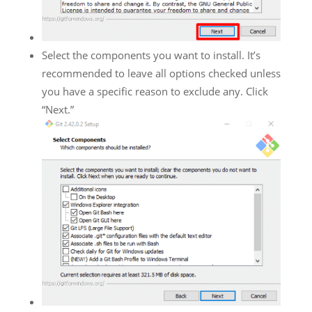
Select the components you want to install. It’s
recommended to leave all options checked unless
you have a specific reason to exclude any. Click
“Next.”