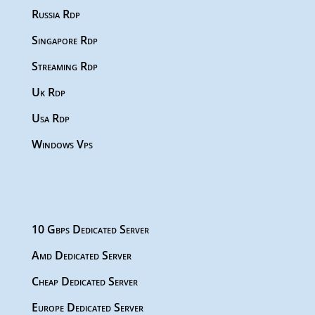
Russia Rdp
Singapore Rdp
Streaming Rdp
Uk Rdp
Usa Rdp
Windows Vps
10 Gbps Dedicated Server
Amd Dedicated Server
Cheap Dedicated Server
Europe Dedicated Server