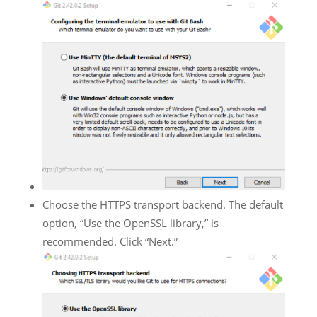
Choose the HTTPS transport backend. The default
option, “Use the OpenSSL library,” is
recommended. Click “Next.”