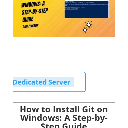
Cheap Dedicated Server
How to Install Git on
Windows: A Step-by-
Step Guide