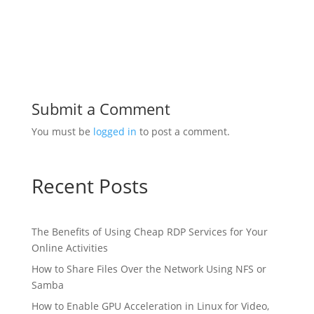
Submit a Comment
You must be
logged in
to post a comment.
Recent Posts
The Benefits of Using Cheap RDP Services for Your
Online Activities
How to Share Files Over the Network Using NFS or
Samba
How to Enable GPU Acceleration in Linux for Video,