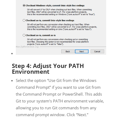
Step 4: Adjust Your PATH
Environment
Select the option “Use Git from the Windows
Command Prompt” if you want to use Git from
the Command Prompt or PowerShell. This adds
Git to your system’s PATH environment variable,
allowing you to run Git commands from any
command prompt window. Click “Next.”