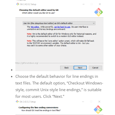
Choose the default behavior for line endings in
text files. The default option, “Checkout Windows-
style, commit Unix-style line endings,” is suitable
for most users. Click “Next.”