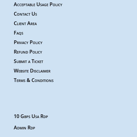
Acceptable Usage Policy
Contact Us
Client Area
Faqs
Privacy Policy
Refund Policy
Submit a Ticket
Website Disclaimer
Terms & Conditions
10 Gbps Usa Rdp
Admin Rdp