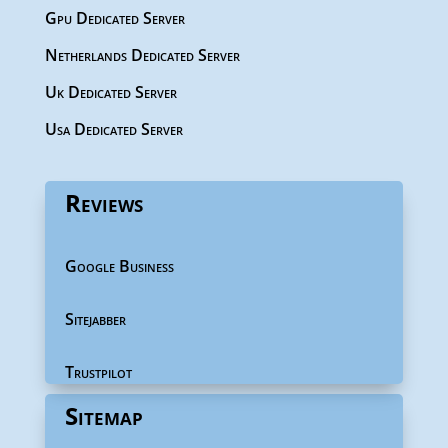
Gpu Dedicated Server
Netherlands Dedicated Server
Uk Dedicated Server
Usa Dedicated Server
Reviews
Google Business
Sitejabber
Trustpilot
Sitemap