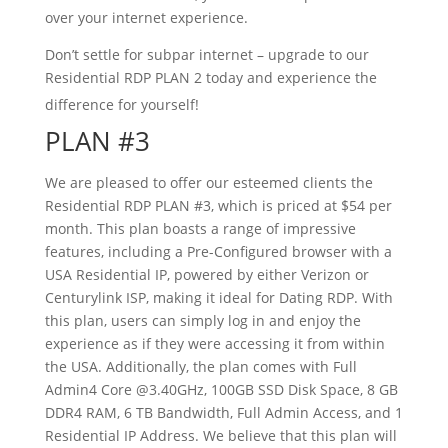
over your internet experience.
Don’t settle for subpar internet – upgrade to our
Residential RDP PLAN 2 today and experience the
difference for yourself!
PLAN #3
We are pleased to offer our esteemed clients the
Residential RDP PLAN #3, which is priced at $54 per
month. This plan boasts a range of impressive
features, including a Pre-Configured browser with a
USA Residential IP, powered by either Verizon or
Centurylink ISP, making it ideal for Dating RDP. With
this plan, users can simply log in and enjoy the
experience as if they were accessing it from within
the USA. Additionally, the plan comes with Full
Admin4 Core @3.40GHz, 100GB SSD Disk Space, 8 GB
DDR4 RAM, 6 TB Bandwidth, Full Admin Access, and 1
Residential IP Address. We believe that this plan will