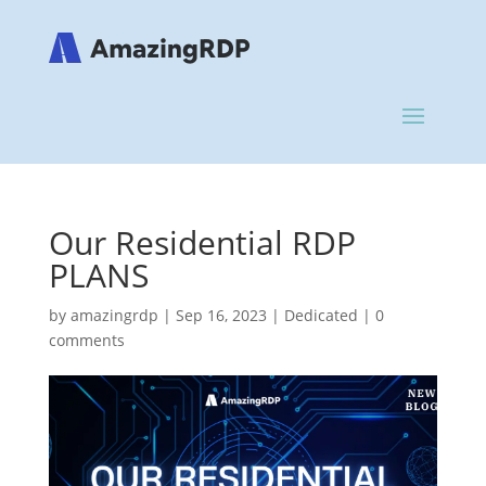
Our Residential RDP
PLANS
by
amazingrdp
|
Sep 16, 2023
|
Dedicated
|
0
comments