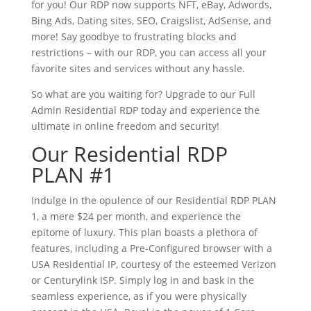
for you! Our RDP now supports NFT, eBay, Adwords,
Bing Ads, Dating sites, SEO, Craigslist, AdSense, and
more! Say goodbye to frustrating blocks and
restrictions – with our RDP, you can access all your
favorite sites and services without any hassle.
So what are you waiting for? Upgrade to our Full
Admin Residential RDP today and experience the
ultimate in online freedom and security!
Our Residential RDP
PLAN #1
Indulge in the opulence of our Residential RDP PLAN
1, a mere $24 per month, and experience the
epitome of luxury. This plan boasts a plethora of
features, including a Pre-Configured browser with a
USA Residential IP, courtesy of the esteemed Verizon
or Centurylink ISP. Simply log in and bask in the
seamless experience, as if you were physically