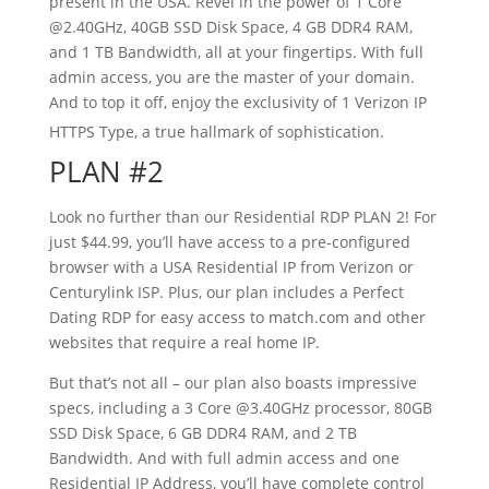
present in the USA. Revel in the power of 1 Core
@2.40GHz, 40GB SSD Disk Space, 4 GB DDR4 RAM,
and 1 TB Bandwidth, all at your fingertips. With full
admin access, you are the master of your domain.
And to top it off, enjoy the exclusivity of 1 Verizon IP
HTTPS Type, a true hallmark of sophistication.
PLAN #2
Look no further than our Residential RDP PLAN 2! For
just $44.99, you’ll have access to a pre-configured
browser with a USA Residential IP from Verizon or
Centurylink ISP. Plus, our plan includes a Perfect
Dating RDP for easy access to match.com and other
websites that require a real home IP.
But that’s not all – our plan also boasts impressive
specs, including a 3 Core @3.40GHz processor, 80GB
SSD Disk Space, 6 GB DDR4 RAM, and 2 TB
Bandwidth. And with full admin access and one
Residential IP Address, you’ll have complete control