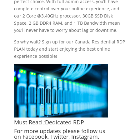
perfect choice. With full admin access, you’ll have
complete control over your online experience, and
our 2 Core @3.40GHz processor, 30GB SSD Disk
Space, 2 GB DDR4 RAM, and 1 TB Bandwidth mean
you’ll never have to worry about lag or downtime.
So why wait? Sign up for our Canada Residential RDP
PLAN today and start enjoying the best online
experience possible!
Must Read ;
Dedicated RDP
For more updates please follow us
on
Facebook
,
Twitter
,
Instagram
.