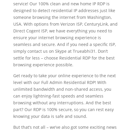
service! Our 100% clean and new home IP RDP is
designed to detect residential IP addresses just like
someone browsing the internet from Washington,
USA. With options from Verizon ISP, CenturyLink, and
Direct Cogent ISP, we have everything you need to
ensure your internet browsing experience is
seamless and secure. And if you need a specific ISP,
simply contact us on Skype at Trueabhi31. Don’t
settle for less – choose Residential RDP for the best
browsing experience possible.
Get ready to take your online experience to the next
level with our Full Admin Residential RDP! With
unlimited bandwidth and non-shared access, you
can enjoy lightning-fast speeds and seamless
browsing without any interruptions. And the best
part? Our RDP is 100% secure, so you can rest easy
knowing your data is safe and sound.
But that’s not all – we’ve also got some exciting news