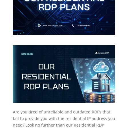
Are you tired of unreliable and outdated RDPs that
fail to provide you with the residential IP address you
need? Look no further than our Residential RDP