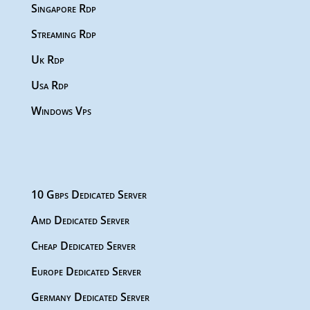
Singapore Rdp
Streaming Rdp
Uk Rdp
Usa Rdp
Windows Vps
10 Gbps Dedicated Server
Amd Dedicated Server
Cheap Dedicated Server
Europe Dedicated Server
Germany Dedicated Server