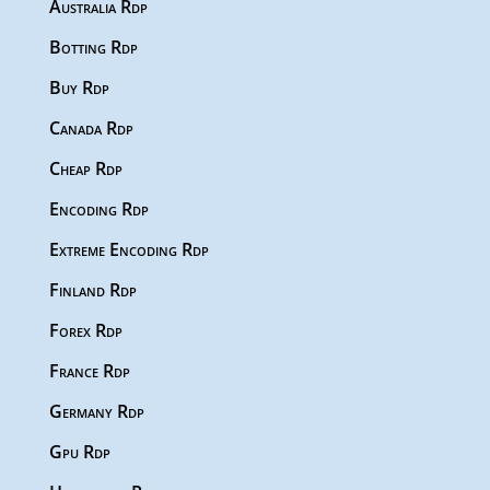
Australia Rdp
Botting Rdp
Buy Rdp
Canada Rdp
Cheap Rdp
Encoding Rdp
Extreme Encoding Rdp
Finland Rdp
Forex Rdp
France Rdp
Germany Rdp
Gpu Rdp