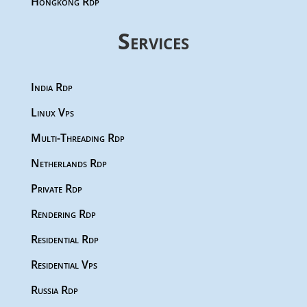
Hongkong Rdp
Services
India Rdp
Linux Vps
Multi-Threading Rdp
Netherlands Rdp
Private Rdp
Rendering Rdp
Residential Rdp
Residential Vps
Russia Rdp