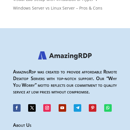
Windows Server vs Linux Server – Pros & Cons
AmazingRdp was created to provide affordable Remote
Desktop Servers with top-notch support. Our “Why
You Worry” motto reflects our commitment to quality
service at low prices without compromise.
About Us