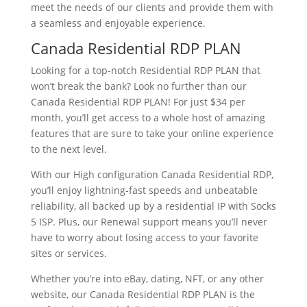
meet the needs of our clients and provide them with
a seamless and enjoyable experience.
Canada Residential RDP PLAN
Looking for a top-notch Residential RDP PLAN that
won’t break the bank? Look no further than our
Canada Residential RDP PLAN! For just $34 per
month, you’ll get access to a whole host of amazing
features that are sure to take your online experience
to the next level.
With our High configuration Canada Residential RDP,
you’ll enjoy lightning-fast speeds and unbeatable
reliability, all backed up by a residential IP with Socks
5 ISP. Plus, our Renewal support means you’ll never
have to worry about losing access to your favorite
sites or services.
Whether you’re into eBay, dating, NFT, or any other
website, our Canada Residential RDP PLAN is the