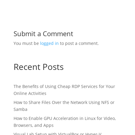
Submit a Comment
You must be
logged in
to post a comment.
Recent Posts
The Benefits of Using Cheap RDP Services for Your
Online Activities
How to Share Files Over the Network Using NFS or
Samba
How to Enable GPU Acceleration in Linux for Video,
Browsers, and Apps
Visual Lab Setup with VirtualBox or Hyper-V