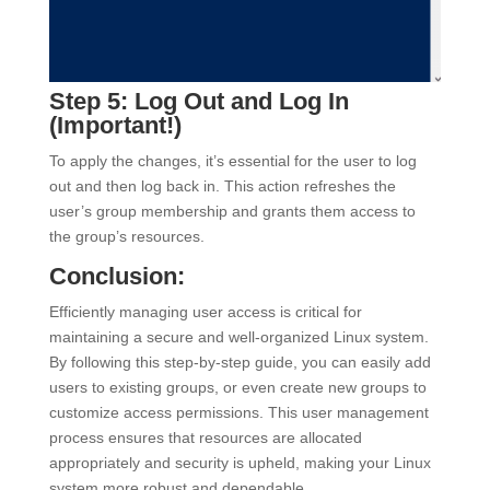
Step 5: Log Out and Log In
(Important!)
To apply the changes, it’s essential for the user to log
out and then log back in. This action refreshes the
user’s group membership and grants them access to
the group’s resources.
Conclusion:
Efficiently managing user access is critical for
maintaining a secure and well-organized Linux system.
By following this step-by-step guide, you can easily add
users to existing groups, or even create new groups to
customize access permissions. This user management
process ensures that resources are allocated
appropriately and security is upheld, making your Linux
system more robust and dependable.