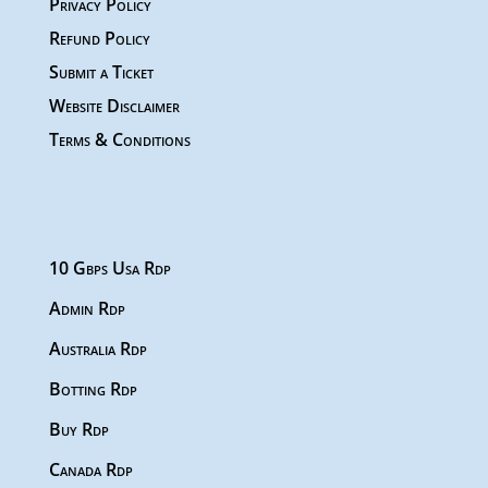
Privacy Policy
Refund Policy
Submit a Ticket
Website Disclaimer
Terms & Conditions
10 Gbps Usa Rdp
Admin Rdp
Australia Rdp
Botting Rdp
Buy Rdp
Canada Rdp