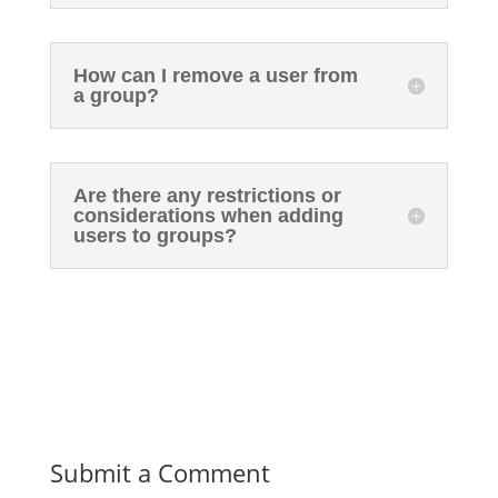
How can I remove a user from
a group?
Are there any restrictions or
considerations when adding
users to groups?
Submit a Comment