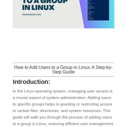
How to Add Users to a Group in
Linux
: A Step-by-
Step Guide
Introduction:
In the Linux operating system, managing user access is
a crucial aspect of system administration. Adding users
to specific groups helps in granting or restricting access
to certain files, directories, and system resources. This
guide will walk you through the process of adding users
to a group in Linux, ensuring efficient user management