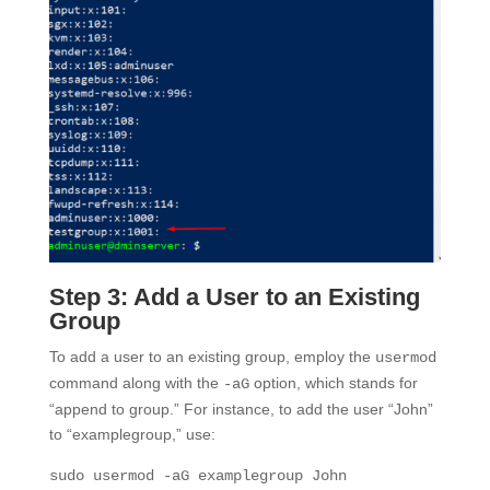
Step 3: Add a User to an Existing
Group
To add a user to an existing group, employ the
usermod
command along with the
option, which stands for
-aG
“append to group.” For instance, to add the user “John”
to “examplegroup,” use:
sudo usermod -aG examplegroup John