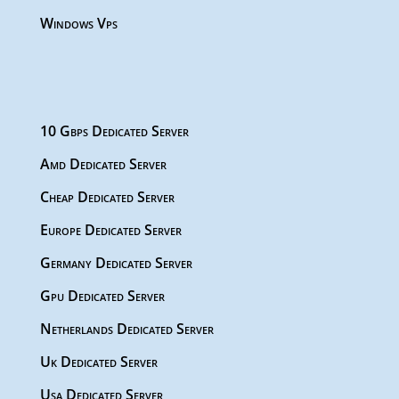
Windows Vps
10 Gbps Dedicated Server
Amd Dedicated Server
Cheap Dedicated Server
Europe Dedicated Server
Germany Dedicated Server
Gpu Dedicated Server
Netherlands Dedicated Server
Uk Dedicated Server
Usa Dedicated Server