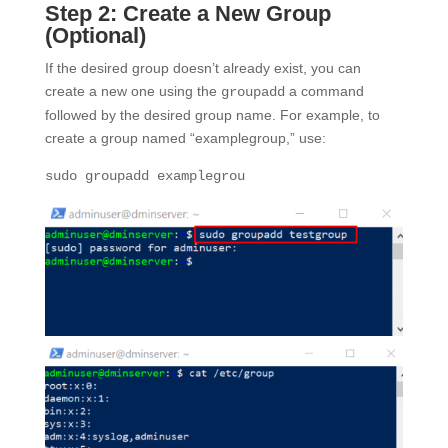
Step 2: Create a New Group
(Optional)
If the desired group doesn’t already exist, you can
create a new one using the
a command
groupadd
followed by the desired group name. For example, to
create a group named “examplegroup,” use:
sudo groupadd examplegrou