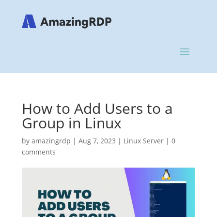
How to Add Users to a
Group in Linux
by
amazingrdp
|
Aug 7, 2023
|
Linux Server
|
0
comments