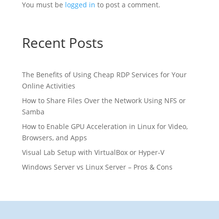
You must be
logged in
to post a comment.
Recent Posts
The Benefits of Using Cheap RDP Services for Your
Online Activities
How to Share Files Over the Network Using NFS or
Samba
How to Enable GPU Acceleration in Linux for Video,
Browsers, and Apps
Visual Lab Setup with VirtualBox or Hyper-V
Windows Server vs Linux Server – Pros & Cons