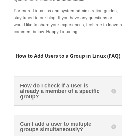
For more Linux tips and system administration guides,
stay tuned to our blog. If you have any questions or
would like to share your experiences, feel free to leave a
comment below. Happy Linux-ing!
How to Add Users to a Group in Linux (FAQ)
How do I check if a user is
already a member of a specific
group?
Can I add a user to multiple
groups simultaneously?