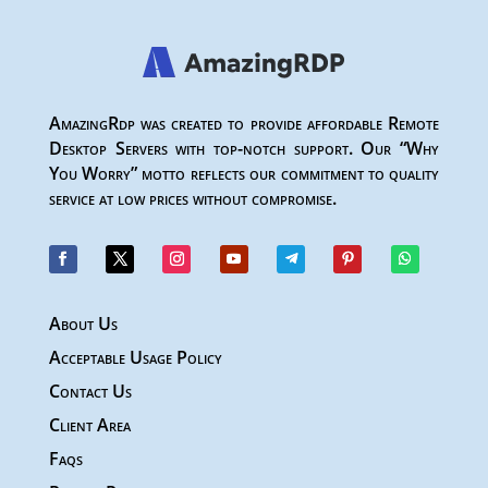
AmazingRdp was created to provide affordable Remote
Desktop Servers with top-notch support. Our “Why
You Worry” motto reflects our commitment to quality
service at low prices without compromise.
About Us
Acceptable Usage Policy
Contact Us
Client Area
Faqs