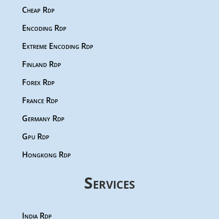
Cheap Rdp
Encoding Rdp
Extreme Encoding Rdp
Finland Rdp
Forex Rdp
France Rdp
Germany Rdp
Gpu Rdp
Hongkong Rdp
Services
India Rdp