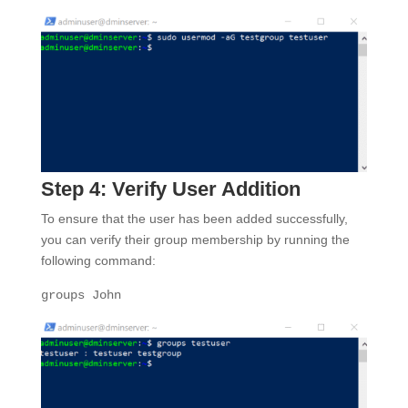
Step 4: Verify User Addition
To ensure that the user has been added successfully,
you can verify their group membership by running the
following command:
groups
John