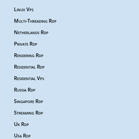
Linux Vps
Multi-Threading Rdp
Netherlands Rdp
Private Rdp
Rendering Rdp
Residential Rdp
Residential Vps
Russia Rdp
Singapore Rdp
Streaming Rdp
Uk Rdp
Usa Rdp