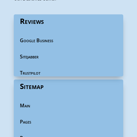
Reviews
Google Business
Sitejabber
Trustpilot
Sitemap
Main
Pages