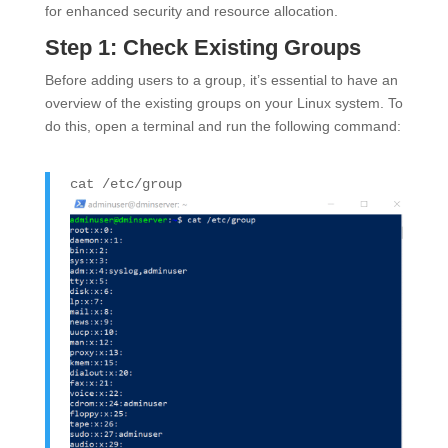
for enhanced security and resource allocation.
Step 1: Check Existing Groups
Before adding users to a group, it’s essential to have an
overview of the existing groups on your Linux system. To
do this, open a terminal and run the following command:
cat
/etc/group