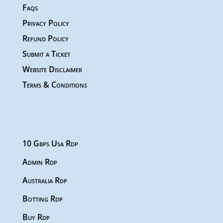
Faqs
Privacy Policy
Refund Policy
Submit a Ticket
Website Disclaimer
Terms & Conditions
10 Gbps Usa Rdp
Admin Rdp
Australia Rdp
Botting Rdp
Buy Rdp