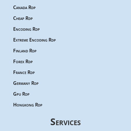
Canada Rdp
Cheap Rdp
Encoding Rdp
Extreme Encoding Rdp
Finland Rdp
Forex Rdp
France Rdp
Germany Rdp
Gpu Rdp
Hongkong Rdp
Services