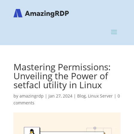
Mastering Permissions:
Unveiling the Power of
setfacl utility in Linux
by
amazingrdp
|
Jan 27, 2024
|
Blog
,
Linux Server
|
0
comments