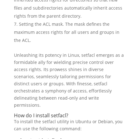
files and subdirectories automatically inherit access
rights from the parent directory.
Setting the ACL mask. The mask defines the
maximum access rights for all users and groups in
the ACL.
Unleashing its potency in Linux, setfacl emerges as a
formidable ally for wielding precise control over
access rights. Its prowess shines in diverse
scenarios, seamlessly tailoring permissions for
distinct users or groups. With finesse, setfacl
orchestrates a symphony of access, effortlessly
delineating between read-only and write
permissions.
How do I install setfacl?
To install the setfacl utility in Ubuntu or Debian, you
can use the following command: