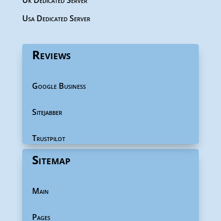
Uk Dedicated Server
Usa Dedicated Server
Reviews
Google Business
Sitejabber
Trustpilot
Sitemap
Main
Pages