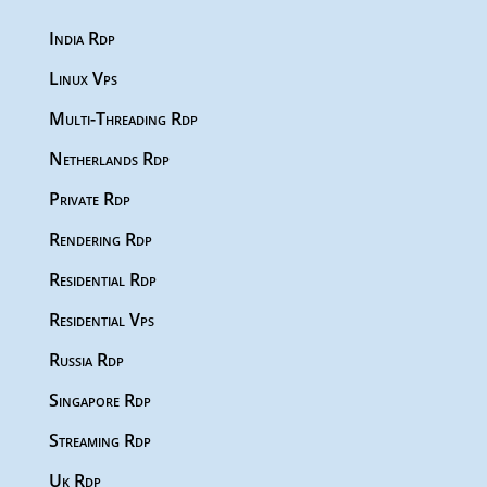
India Rdp
Linux Vps
Multi-Threading Rdp
Netherlands Rdp
Private Rdp
Rendering Rdp
Residential Rdp
Residential Vps
Russia Rdp
Singapore Rdp
Streaming Rdp
Uk Rdp