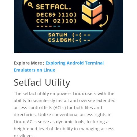
Explore More ;
Exploring Android Terminal
Emulators on Linux
Setfacl Utility
The setfacl utility empowers Linux users with the
ability to seamlessly install and oversee extended
access control lists (ACLs) for both files and
directories. Unlike conventional access rights in
Linux, ACLs serve as dynamic tools, fostering a
heightened level of flexibility in managing access
privileges.