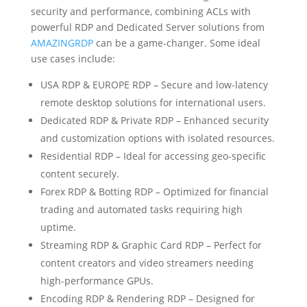
security and performance, combining ACLs with
powerful RDP and Dedicated Server solutions from
AMAZINGRDP
can be a game-changer. Some ideal
use cases include:
USA RDP & EUROPE RDP – Secure and low-latency
remote desktop solutions for international users.
Dedicated RDP & Private RDP – Enhanced security
and customization options with isolated resources.
Residential RDP – Ideal for accessing geo-specific
content securely.
Forex RDP & Botting RDP – Optimized for financial
trading and automated tasks requiring high
uptime.
Streaming RDP & Graphic Card RDP – Perfect for
content creators and video streamers needing
high-performance GPUs.
Encoding RDP & Rendering RDP – Designed for