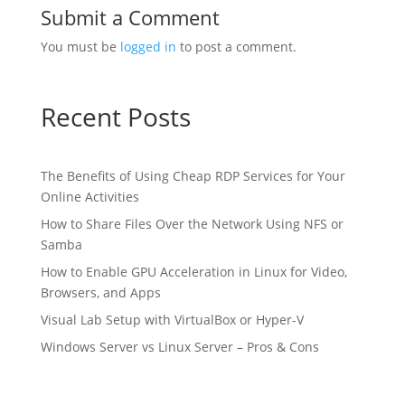
Submit a Comment
You must be
logged in
to post a comment.
Recent Posts
The Benefits of Using Cheap RDP Services for Your
Online Activities
How to Share Files Over the Network Using NFS or
Samba
How to Enable GPU Acceleration in Linux for Video,
Browsers, and Apps
Visual Lab Setup with VirtualBox or Hyper-V
Windows Server vs Linux Server – Pros & Cons