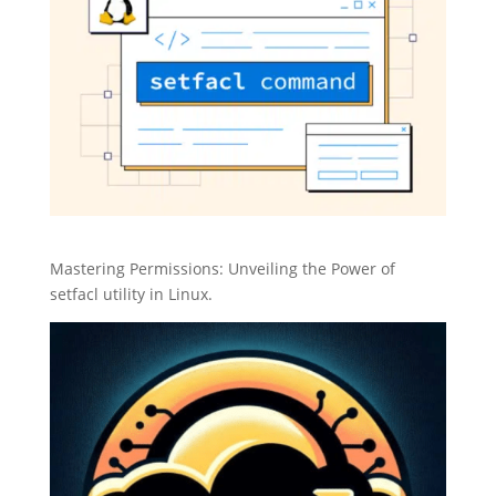
Mastering Permissions: Unveiling the Power of
setfacl utility in Linux.