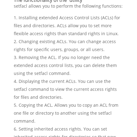
The functionality of the utility
setfacl allows you to perform the following functions:
Installing extended Access Control Lists (ACLs) for
files and directories. ACLs allow you to set more
flexible access rights than standard rights in Linux.
Changing existing ACLs. You can change access
rights for specific users, groups, or all users.
Removing the ACL. If you no longer need the
extended access control lists, you can delete them
using the setfacl command.
Displaying the current ACLs. You can use the
setfacl command to view the current access rights
for files and directories.
Copying the ACL. Allows you to copy an ACL from
one file or directory to another using the setfacl
command.
Setting inherited access rights. You can set
inherited access rights for directories so that new