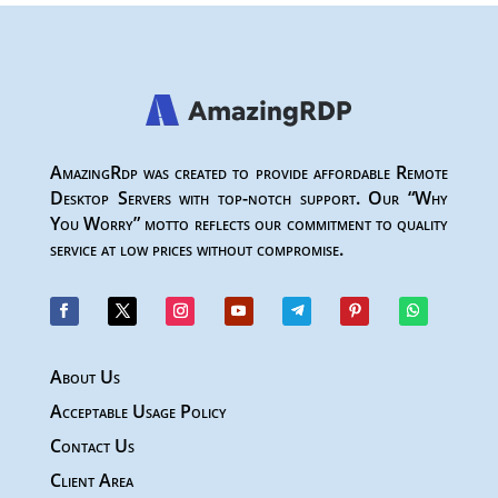
AmazingRdp was created to provide affordable Remote
Desktop Servers with top-notch support. Our “Why
You Worry” motto reflects our commitment to quality
service at low prices without compromise.
About Us
Acceptable Usage Policy
Contact Us
Client Area