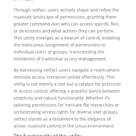
Through setfacl, users actively shape and refine the
nuanced landscape of permissions, granting them
greater command over who can access specific files
or directories and what actions they can perform.
This utility emerges as a beacon of control, enabling
the meticulous assignment of permissions to
individual users or groups, transcending the
limitations of traditional access management.
By harnessing setfacl, users navigate a realm where
intricate access scenarios unfold effortlessly. This
utility is not merely a tool but a catalyst for precision
in access control, offering a graceful dance between
simplicity and robust functionality. Whether it’s
tailoring permissions for intricate file hierarchies or
orchestrating access rights for diverse user groups,
setfacl stands as a testament to the elegance of
active, nuanced control in the Linux environment.