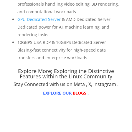
professionals handling video editing, 3D rendering,
and computational workloads.
GPU Dedicated Server
& AMD Dedicated Server –
Dedicated power for AI, machine learning, and
rendering tasks.
10GBPS USA RDP & 10GBPS Dedicated Server –
Blazing-fast connectivity for high-speed data
transfers and enterprise workloads.
Explore More;
Exploring the Distinctive
Features within the Linux Community
Stay Connected with us on
Meta
,
X
,
Instagram
.
EXPLORE OUR
BLOGS
.