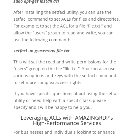
sudo apt-get install acl
After installing the setfacl utility, you can use the
setfacl command to set ACLs for files and directories.
For example, to set the ACL for a file “file.txt ” and
allow the “users” group to read and write, you can
use the following command:
setfacl -m g:users:rw file.txt
This will set the read and write permissions for the
“users” group on the file “file.txt “. You can also use
various options and keys with the setfacl command
to set more complex access rights.
If you have specific questions about using the setfacl
utility or need help with a specific task, please
specify and I will be happy to help you.
Leveraging ACLs with AMAZINGRDP’s
High-Performance Services
For businesses and individuals looking to enhance