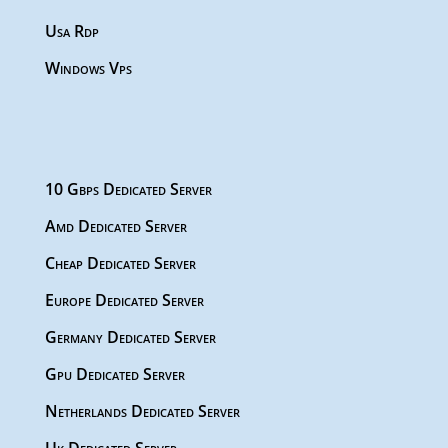
Usa Rdp
Windows Vps
10 Gbps Dedicated Server
Amd Dedicated Server
Cheap Dedicated Server
Europe Dedicated Server
Germany Dedicated Server
Gpu Dedicated Server
Netherlands Dedicated Server