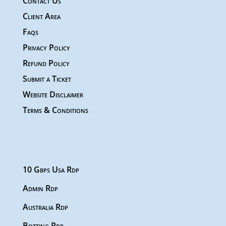
Contact Us
Client Area
Faqs
Privacy Policy
Refund Policy
Submit a Ticket
Website Disclaimer
Terms & Conditions
10 Gbps Usa Rdp
Admin Rdp
Australia Rdp
Botting Rdp