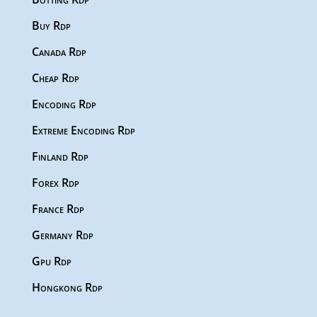
Buy Rdp
Canada Rdp
Cheap Rdp
Encoding Rdp
Extreme Encoding Rdp
Finland Rdp
Forex Rdp
France Rdp
Germany Rdp
Gpu Rdp
Hongkong Rdp