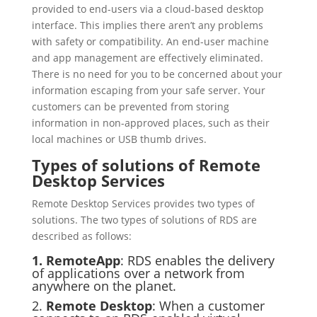
provided to end-users via a cloud-based desktop
interface. This implies there aren’t any problems
with safety or compatibility. An end-user machine
and app management are effectively eliminated.
There is no need for you to be concerned about your
information escaping from your safe server. Your
customers can be prevented from storing
information in non-approved places, such as their
local machines or USB thumb drives.
Types of solutions of Remote
Desktop Services
Remote Desktop Services provides two types of
solutions. The two types of solutions of RDS are
described as follows:
1. RemoteApp
: RDS enables the delivery
of applications over a network from
anywhere on the planet.
2.
Remote Desktop
: When a customer