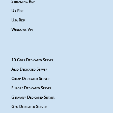
Streaming Rdp
Uk Rdp
Usa Rdp
Windows Vps
10 Gbps Dedicated Server
Amd Dedicated Server
Cheap Dedicated Server
Europe Dedicated Server
Germany Dedicated Server
Gpu Dedicated Server