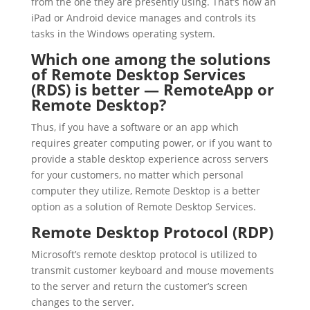
from the one they are presently using. That’s how an
iPad or Android device manages and controls its
tasks in the Windows operating system.
Which one among the solutions
of Remote Desktop Services
(RDS) is better — RemoteApp or
Remote Desktop?
Thus, if you have a software or an app which
requires greater computing power, or if you want to
provide a stable desktop experience across servers
for your customers, no matter which personal
computer they utilize, Remote Desktop is a better
option as a solution of Remote Desktop Services.
Remote Desktop Protocol (RDP)
Microsoft’s remote desktop protocol is utilized to
transmit customer keyboard and mouse movements
to the server and return the customer’s screen
changes to the server.