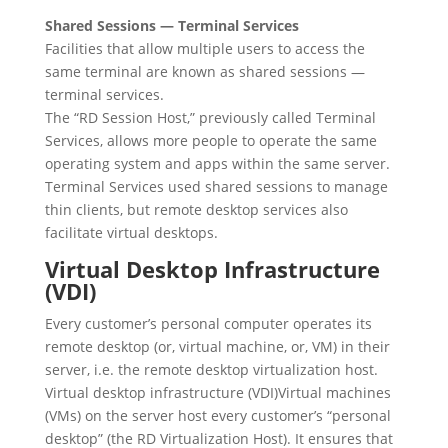
Shared Sessions — Terminal Services
Facilities that allow multiple users to access the
same terminal are known as shared sessions —
terminal services.
The “RD Session Host,” previously called Terminal
Services, allows more people to operate the same
operating system and apps within the same server.
Terminal Services used shared sessions to manage
thin clients, but remote desktop services also
facilitate virtual desktops.
Virtual Desktop Infrastructure
(VDI)
Every customer’s personal computer operates its
remote desktop (or, virtual machine, or, VM) in their
server, i.e. the remote desktop virtualization host.
Virtual desktop infrastructure (VDI)Virtual machines
(VMs) on the server host every customer’s “personal
desktop” (the RD Virtualization Host). It ensures that