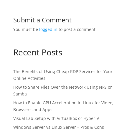
Submit a Comment
You must be
logged in
to post a comment.
Recent Posts
The Benefits of Using Cheap RDP Services for Your
Online Activities
How to Share Files Over the Network Using NFS or
Samba
How to Enable GPU Acceleration in Linux for Video,
Browsers, and Apps
Visual Lab Setup with VirtualBox or Hyper-V
Windows Server vs Linux Server – Pros & Cons