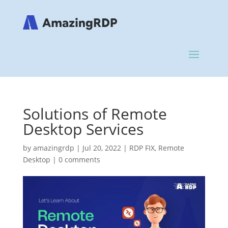
Solutions of Remote
Desktop Services
by
amazingrdp
|
Jul 20, 2022
|
RDP FIX
,
Remote
Desktop
|
0 comments