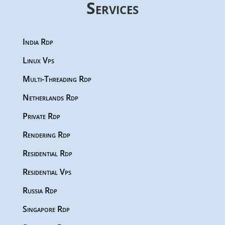
Services
India Rdp
Linux Vps
Multi-Threading Rdp
Netherlands Rdp
Private Rdp
Rendering Rdp
Residential Rdp
Residential Vps
Russia Rdp
Singapore Rdp