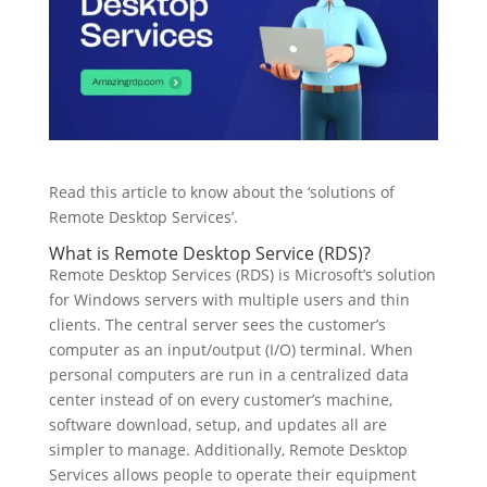
Read this article to know about the ‘solutions of
Remote Desktop Services’.
What is Remote Desktop Service (RDS)?
Remote Desktop Services (RDS) is Microsoft’s solution
for Windows servers with multiple users and thin
clients. The central server sees the customer’s
computer as an input/output (I/O) terminal. When
personal computers are run in a centralized data
center instead of on every customer’s machine,
software download, setup, and updates all are
simpler to manage. Additionally, Remote Desktop
Services allows people to operate their equipment