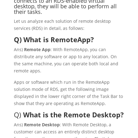
connects to an RDS-enabled virtual
desktop, they will be able to perform all
their tasks.
Let us analyze each solution of remote desktop
services (RDS) in detail, as follows:
Q) What is RemoteApp?
Ans)
Remote App
: With RemoteApp, you can
distribute any software or app to any location. On
the same machine, you can operate both local and
remote apps.
Apps or software which run in the RemoteApp
solution mode of RDS, get the following image
displayed in the lower right corner of the Task Bar to
show that they are operating as RemoteApp.
Q)
What is the Remote Desktop?
Ans)
Remote Desktop
: With Remote Desktop, a
customer can access an entirely distinct desktop