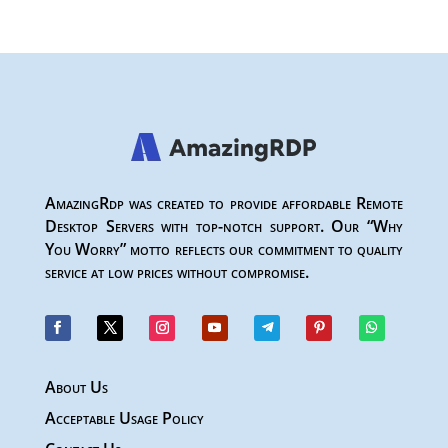
AmazingRdp was created to provide affordable Remote
Desktop Servers with top-notch support. Our “Why
You Worry” motto reflects our commitment to quality
service at low prices without compromise.
About Us
Acceptable Usage Policy