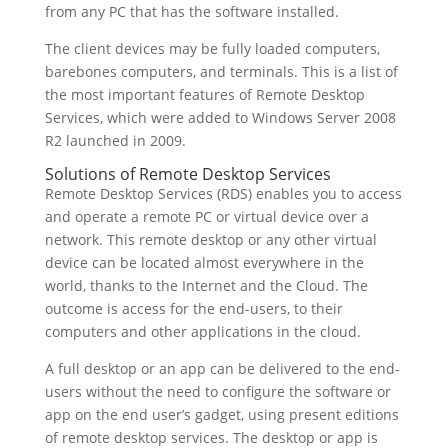
from any PC that has the software installed.
The client devices may be fully loaded computers,
barebones computers, and terminals. This is a list of
the most important features of Remote Desktop
Services, which were added to Windows Server 2008
R2 launched in 2009.
Solutions of Remote Desktop Services
Remote Desktop Services (RDS) enables you to access
and operate a remote PC or virtual device over a
network. This remote desktop or any other virtual
device can be located almost everywhere in the
world, thanks to the Internet and the Cloud. The
outcome is access for the end-users, to their
computers and other applications in the cloud.
A full desktop or an app can be delivered to the end-
users without the need to configure the software or
app on the end user’s gadget, using present editions
of remote desktop services. The desktop or app is