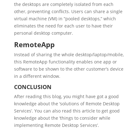
the desktops are completely isolated from each
other, preventing conflicts. Users can share a single
virtual machine (VM) in “pooled desktops,” which
eliminates the need for each user to have their
personal desktop computer.
RemoteApp
Instead of sharing the whole desktop/laptop/mobile,
this RemoteApp functionality enables one app or
software to be shown to the other customer’s device
in a different window.
CONCLUSION
After reading this blog, you might have got a good
knowledge about the ‘solutions of Remote Desktop
Services’. You can also read this article to get good
knowledge about the ‘things to consider while
implementing Remote Desktop Services’.