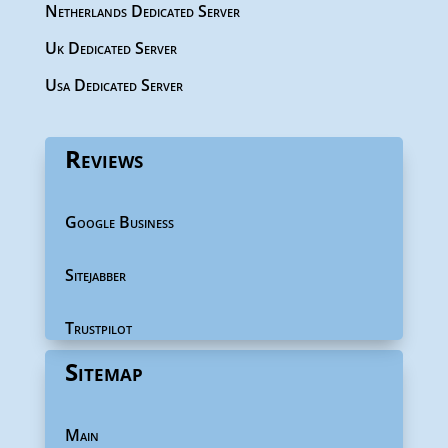
Netherlands Dedicated Server
Uk Dedicated Server
Usa Dedicated Server
Reviews
Google Business
Sitejabber
Trustpilot
Sitemap
Main