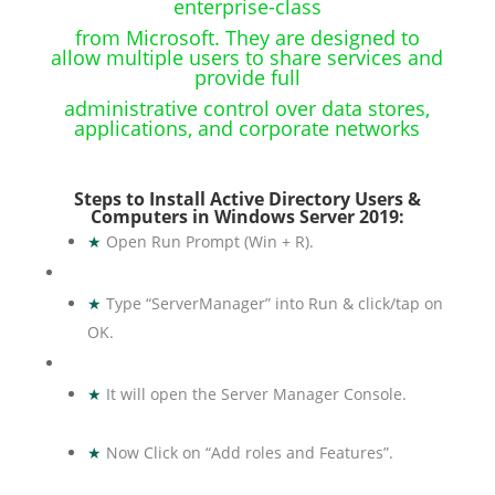
enterprise-class
from Microsoft. They are designed to
allow multiple users to share services and
provide full
administrative control over data stores,
applications, and corporate networks
Steps to Install Active Directory Users &
Computers in Windows Server 2019:
★
Open Run Prompt (Win + R).
★
Type “ServerManager” into Run & click/tap on
OK.
★
It will open the Server Manager Console.
★
Now Click on “Add roles and Features”.