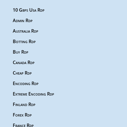
10 Gbps Usa Rdp
Admin Rdp
Australia Rdp
Botting Rdp
Buy Rdp
Canada Rdp
Cheap Rdp
Encoding Rdp
Extreme Encoding Rdp
Finland Rdp
Forex Rdp
France Rdp