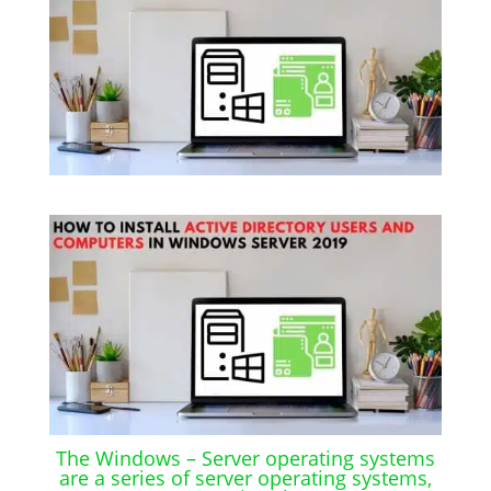
The Windows – Server operating systems
are a series of server operating systems,