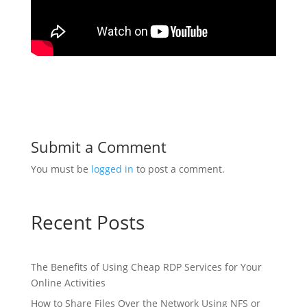
Submit a Comment
You must be
logged in
to post a comment.
Recent Posts
The Benefits of Using Cheap RDP Services for Your
Online Activities
How to Share Files Over the Network Using NFS or