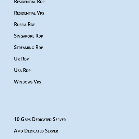
Residential Rdp
Residential Vps
Russia Rdp
Singapore Rdp
Streaming Rdp
Uk Rdp
Usa Rdp
Windows Vps
10 Gbps Dedicated Server
Amd Dedicated Server