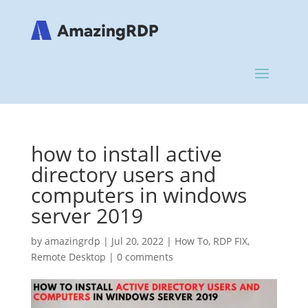
how to install active
directory users and
computers in windows
server 2019
by
amazingrdp
|
Jul 20, 2022
|
How To
,
RDP FIX
,
Remote Desktop
|
0 comments