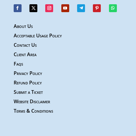
About Us
Acceptable Usage Policy
Contact Us
Client Area
Faqs
Privacy Policy
Refund Policy
Submit a Ticket
Website Disclaimer
Terms & Conditions