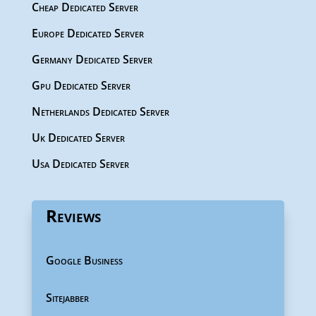
Cheap Dedicated Server
Europe Dedicated Server
Germany Dedicated Server
Gpu Dedicated Server
Netherlands Dedicated Server
Uk Dedicated Server
Usa Dedicated Server
Reviews
Google Business
Sitejabber