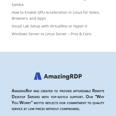
Samba
How to Enable GPU Acceleration in Linux for Video,
Browsers, and Apps
Visual Lab Setup with VirtualBox or Hyper-V
Windows Server vs Linux Server – Pros & Cons
AmazingRdp was created to provide affordable Remote
Desktop Servers with top-notch support. Our “Why
You Worry” motto reflects our commitment to quality
service at low prices without compromise.