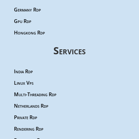
Germany Rdp
Gpu Rdp
Hongkong Rdp
Services
India Rdp
Linux Vps
Multi-Threading Rdp
Netherlands Rdp
Private Rdp
Rendering Rdp