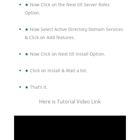
★
Now Click on the Next till Server Roles
Option.
★
Now Select Active Directory Domain Services
& Click on Add features.
★
Now Click on Next till Install Option.
★
Click on Install & Wait a bit.
★
That’s it.
Here is Tutorial Video Link