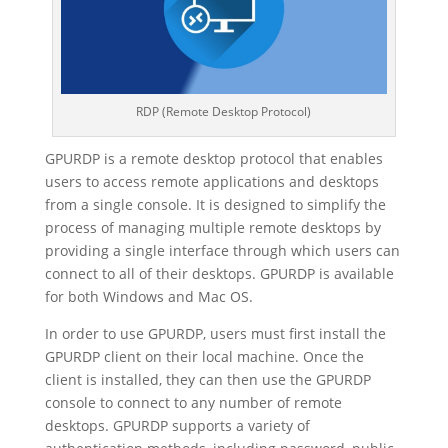
RDP (Remote Desktop Protocol)
GPURDP is a remote desktop protocol that enables
users to access remote applications and desktops
from a single console. It is designed to simplify the
process of managing multiple remote desktops by
providing a single interface through which users can
connect to all of their desktops. GPURDP is available
for both Windows and Mac OS.
In order to use GPURDP, users must first install the
GPURDP client on their local machine. Once the
client is installed, they can then use the GPURDP
console to connect to any number of remote
desktops. GPURDP supports a variety of