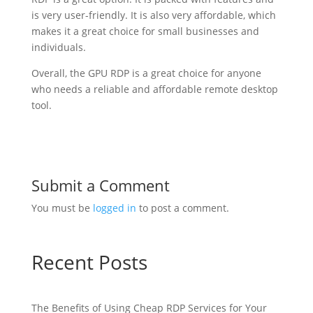
is very user-friendly. It is also very affordable, which
makes it a great choice for small businesses and
individuals.
Overall, the GPU RDP is a great choice for anyone
who needs a reliable and affordable remote desktop
tool.
Submit a Comment
You must be
logged in
to post a comment.
Recent Posts
The Benefits of Using Cheap RDP Services for Your