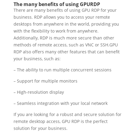
The many benefits of using GPURDP
There are many benefits of using GPU RDP for your
business. RDP allows you to access your remote
desktops from anywhere in the world, providing you
with the flexibility to work from anywhere.
Additionally, RDP is much more secure than other
methods of remote access, such as VNC or SSH.GPU
RDP also offers many other features that can benefit
your business, such as:
– The ability to run multiple concurrent sessions
– Support for multiple monitors
– High-resolution display
– Seamless integration with your local network
If you are looking for a robust and secure solution for
remote desktop access, GPU RDP is the perfect
solution for your business.