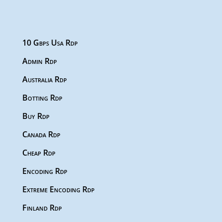
10 Gbps Usa Rdp
Admin Rdp
Australia Rdp
Botting Rdp
Buy Rdp
Canada Rdp
Cheap Rdp
Encoding Rdp
Extreme Encoding Rdp
Finland Rdp