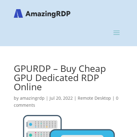
GPURDP – Buy Cheap
GPU Dedicated RDP
Online
by
amazingrdp
|
Jul 20, 2022
|
Remote Desktop
|
0
comments