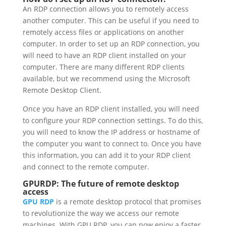
An RDP connection allows you to remotely access
another computer. This can be useful if you need to
remotely access files or applications on another
computer. In order to set up an RDP connection, you
will need to have an RDP client installed on your
computer. There are many different RDP clients
available, but we recommend using the Microsoft
Remote Desktop Client.
Once you have an RDP client installed, you will need
to configure your RDP connection settings. To do this,
you will need to know the IP address or hostname of
the computer you want to connect to. Once you have
this information, you can add it to your RDP client
and connect to the remote computer.
GPURDP: The future of remote desktop
access
GPU RDP
is a remote desktop protocol that promises
to revolutionize the way we access our remote
machines. With GPU RDP, you can now enjoy a faster,