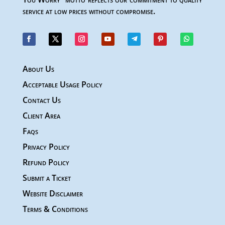
service at low prices without compromise.
About Us
Acceptable Usage Policy
Contact Us
Client Area
Faqs
Privacy Policy
Refund Policy
Submit a Ticket
Website Disclaimer
Terms & Conditions