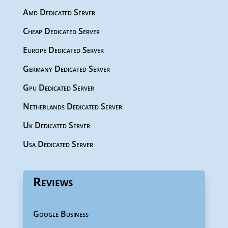
Amd Dedicated Server
Cheap Dedicated Server
Europe Dedicated Server
Germany Dedicated Server
Gpu Dedicated Server
Netherlands Dedicated Server
Uk Dedicated Server
Usa Dedicated Server
Reviews
Google Business