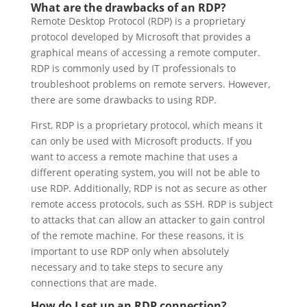
What are the drawbacks of an RDP?
Remote Desktop Protocol (RDP) is a proprietary
protocol developed by Microsoft that provides a
graphical means of accessing a remote computer.
RDP is commonly used by IT professionals to
troubleshoot problems on remote servers. However,
there are some drawbacks to using RDP.
First, RDP is a proprietary protocol, which means it
can only be used with Microsoft products. If you
want to access a remote machine that uses a
different operating system, you will not be able to
use RDP. Additionally, RDP is not as secure as other
remote access protocols, such as SSH. RDP is subject
to attacks that can allow an attacker to gain control
of the remote machine. For these reasons, it is
important to use RDP only when absolutely
necessary and to take steps to secure any
connections that are made.
How do I set up an RDP connection?