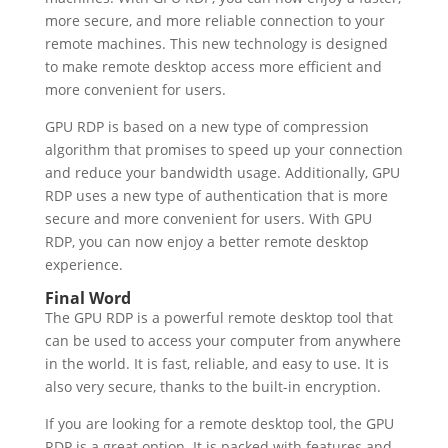
more secure, and more reliable connection to your
remote machines. This new technology is designed
to make remote desktop access more efficient and
more convenient for users.
GPU RDP is based on a new type of compression
algorithm that promises to speed up your connection
and reduce your bandwidth usage. Additionally, GPU
RDP uses a new type of authentication that is more
secure and more convenient for users. With GPU
RDP, you can now enjoy a better remote desktop
experience.
Final Word
The GPU RDP is a powerful remote desktop tool that
can be used to access your computer from anywhere
in the world. It is fast, reliable, and easy to use. It is
also very secure, thanks to the built-in encryption.
If you are looking for a remote desktop tool, the GPU
RDP is a great option. It is packed with features and