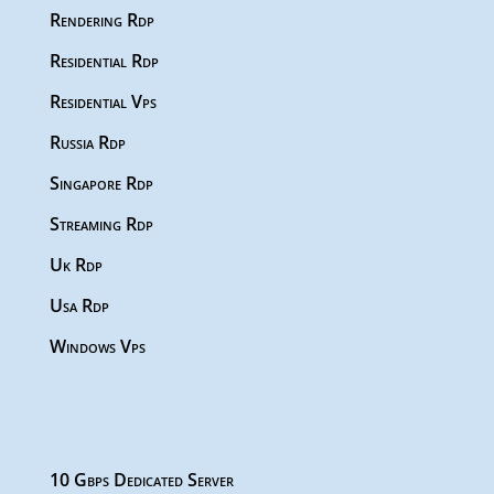
Rendering Rdp
Residential Rdp
Residential Vps
Russia Rdp
Singapore Rdp
Streaming Rdp
Uk Rdp
Usa Rdp
Windows Vps
10 Gbps Dedicated Server