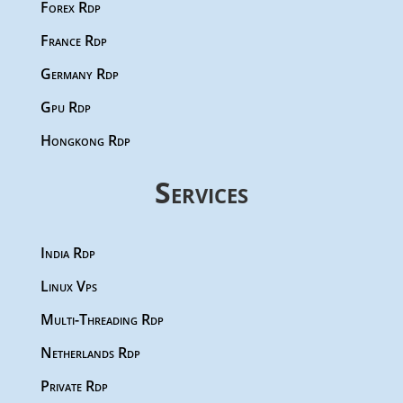
Forex Rdp
France Rdp
Germany Rdp
Gpu Rdp
Hongkong Rdp
Services
India Rdp
Linux Vps
Multi-Threading Rdp
Netherlands Rdp
Private Rdp