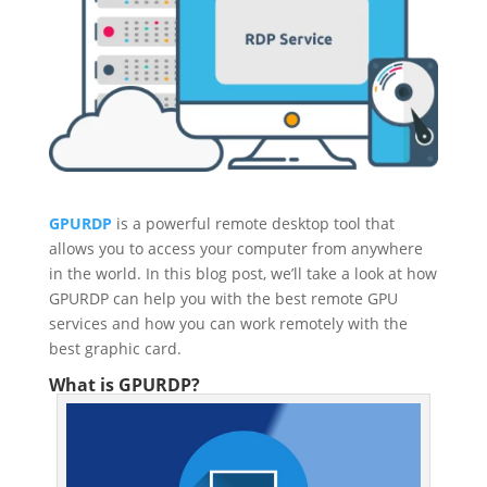
GPURDP
is a powerful remote desktop tool that
allows you to access your computer from anywhere
in the world. In this blog post, we’ll take a look at how
GPURDP can help you with the best remote GPU
services and how you can work remotely with the
best graphic card.
What is GPURDP?