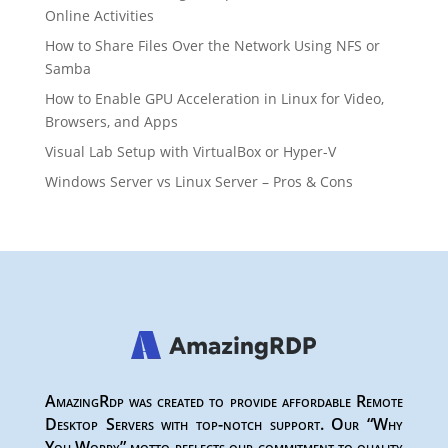
Online Activities
How to Share Files Over the Network Using NFS or
Samba
How to Enable GPU Acceleration in Linux for Video,
Browsers, and Apps
Visual Lab Setup with VirtualBox or Hyper-V
Windows Server vs Linux Server – Pros & Cons
AmazingRdp was created to provide affordable Remote
Desktop Servers with top-notch support. Our “Why
You Worry” motto reflects our commitment to quality