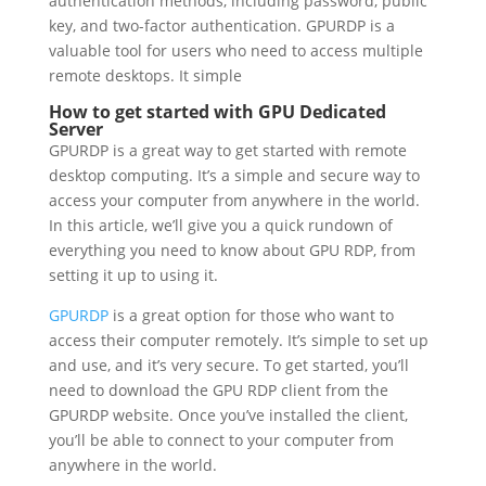
authentication methods, including password, public
key, and two-factor authentication.
GPURDP is a
valuable tool for users who need to access multiple
remote desktops. It simple
How to get started with GPU Dedicated
Server
GPURDP is a great way to get started with remote
desktop computing. It’s a simple and secure way to
access your computer from anywhere in the world.
In this article, we’ll give you a quick rundown of
everything you need to know about GPU RDP, from
setting it up to using it.
GPURDP
is a great option for those who want to
access their computer remotely. It’s simple to set up
and use, and it’s very secure. To get started, you’ll
need to download the GPU RDP client from the
GPURDP website. Once you’ve installed the client,
you’ll be able to connect to your computer from
anywhere in the world.