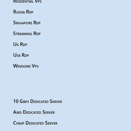
Residential Vps
Russia Rdp
Singapore Rdp
Streaming Rdp
Uk Rdp
Usa Rdp
Windows Vps
10 Gbps Dedicated Server
Amd Dedicated Server
Cheap Dedicated Server