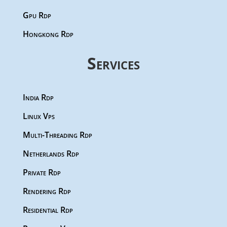
Gpu Rdp
Hongkong Rdp
Services
India Rdp
Linux Vps
Multi-Threading Rdp
Netherlands Rdp
Private Rdp
Rendering Rdp
Residential Rdp