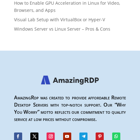
How to Enable GPU Acceleration in Linux for Video,
Browsers, and Apps
Visual Lab Setup with VirtualBox or Hyper-V
Windows Server vs Linux Server – Pros & Cons
AmazingRdp was created to provide affordable Remote
Desktop Servers with top-notch support. Our “Why
You Worry” motto reflects our commitment to quality
service at low prices without compromise.