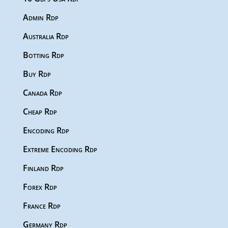
Admin Rdp
Australia Rdp
Botting Rdp
Buy Rdp
Canada Rdp
Cheap Rdp
Encoding Rdp
Extreme Encoding Rdp
Finland Rdp
Forex Rdp
France Rdp
Germany Rdp