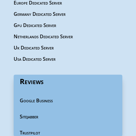
Europe Dedicated Server
Germany Dedicated Server
Gpu Dedicated Server
Netherlands Dedicated Server
Uk Dedicated Server
Usa Dedicated Server
Reviews
Google Business
Sitejabber
Trustpilot