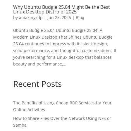
Why Ubuntu Budgie 25.04 Might Be the Best
Linux Desktop Distro of 2025
by
amazingrdp
|
Jun 25, 2025
|
Blog
Ubuntu Budgie 25.04 Ubuntu Budgie 25.04: A
Modern Linux Desktop That Shines Ubuntu Budgie
25.04 continues to impress with its sleek design,
solid performance, and thoughtful customizations. If
you’re searching for a Linux desktop that balances
beauty and performance,...
Recent Posts
The Benefits of Using Cheap RDP Services for Your
Online Activities
How to Share Files Over the Network Using NFS or
Samba