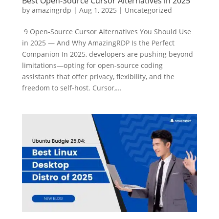
Best Open-Source Cursor Alternatives in 2025
by
amazingrdp
|
Aug 1, 2025
|
Uncategorized
9 Open-Source Cursor Alternatives You Should Use
in 2025 — And Why AmazingRDP Is the Perfect
Companion In 2025, developers are pushing beyond
limitations—opting for open-source coding
assistants that offer privacy, flexibility, and the
freedom to self-host. Cursor,...