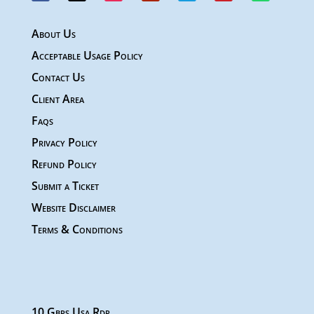
About Us
Acceptable Usage Policy
Contact Us
Client Area
Faqs
Privacy Policy
Refund Policy
Submit a Ticket
Website Disclaimer
Terms & Conditions
10 Gbps Usa Rdp