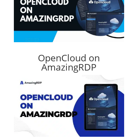
OpenCloud on
AmazingRDP