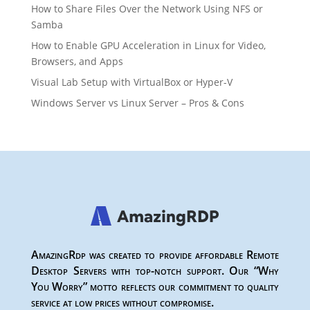
How to Share Files Over the Network Using NFS or
Samba
How to Enable GPU Acceleration in Linux for Video,
Browsers, and Apps
Visual Lab Setup with VirtualBox or Hyper-V
Windows Server vs Linux Server – Pros & Cons
AmazingRdp was created to provide affordable Remote
Desktop Servers with top-notch support. Our “Why
You Worry” motto reflects our commitment to quality
service at low prices without compromise.