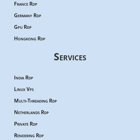
France Rdp
Germany Rdp
Gpu Rdp
Hongkong Rdp
Services
India Rdp
Linux Vps
Multi-Threading Rdp
Netherlands Rdp
Private Rdp
Rendering Rdp