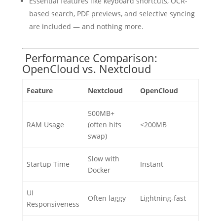
Essential features like keyboard shortcuts, OCR-
based search, PDF previews, and selective syncing
are included — and nothing more.
Performance Comparison:
OpenCloud vs. Nextcloud
Feature
Nextcloud
OpenCloud
500MB+
RAM Usage
(often hits
<200MB
swap)
Slow with
Startup Time
Instant
Docker
UI
Often laggy
Lightning-fast
Responsiveness