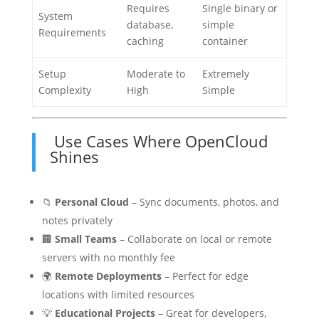
Requires
Single binary or
System
database,
simple
Requirements
caching
container
Setup
Moderate to
Extremely
Complexity
High
Simple
Use Cases Where OpenCloud
Shines
📁
Personal Cloud
– Sync documents, photos, and
notes privately
🏢
Small Teams
– Collaborate on local or remote
servers with no monthly fee
🌍
Remote Deployments
– Perfect for edge
locations with limited resources
💡
Educational Projects
– Great for developers,