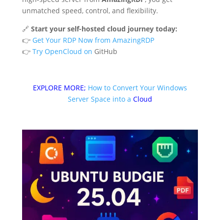
unmatched speed, control, and flexibility.
🔗
Start your self-hosted cloud journey today:
👉
Get Your RDP Now from AmazingRDP
👉
Try OpenCloud on
GitHub
EXPLORE MORE;
How to Convert Your Windows
Server Space into a
Cloud