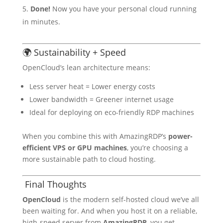
Done!
Now you have your personal cloud running
in minutes.
🌍 Sustainability + Speed
OpenCloud’s lean architecture means:
Less server heat = Lower energy costs
Lower bandwidth = Greener internet usage
Ideal for deploying on eco-friendly RDP machines
When you combine this with AmazingRDP’s
power-
efficient VPS or GPU machines
, you’re choosing a
more sustainable path to cloud hosting.
Final Thoughts
OpenCloud
is the modern self-hosted cloud we’ve all
been waiting for. And when you host it on a reliable,
high-speed server from
AmazingRDP
, you get