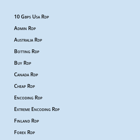
10 Gbps Usa Rdp
Admin Rdp
Australia Rdp
Botting Rdp
Buy Rdp
Canada Rdp
Cheap Rdp
Encoding Rdp
Extreme Encoding Rdp
Finland Rdp
Forex Rdp