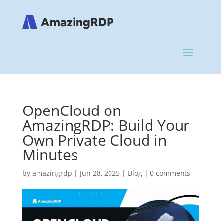
OpenCloud on
AmazingRDP: Build Your
Own Private Cloud in
Minutes
by
amazingrdp
|
Jun 28, 2025
|
Blog
|
0 comments