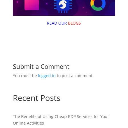
READ OUR
BLOGS
Submit a Comment
You must be
logged in
to post a comment.
Recent Posts
The Benefits of Using Cheap RDP Services for Your
Online Activities