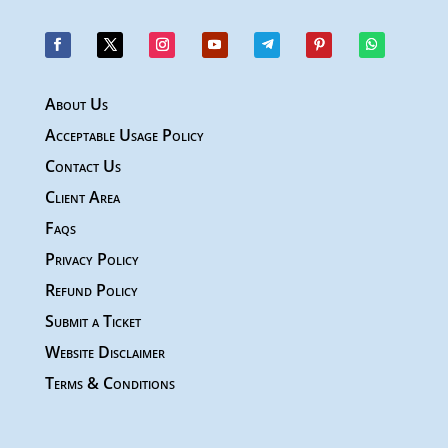
About Us
Acceptable Usage Policy
Contact Us
Client Area
Faqs
Privacy Policy
Refund Policy
Submit a Ticket
Website Disclaimer
Terms & Conditions