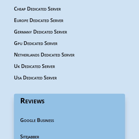
Cheap Dedicated Server
Europe Dedicated Server
Germany Dedicated Server
Gpu Dedicated Server
Netherlands Dedicated Server
Uk Dedicated Server
Usa Dedicated Server
Reviews
Google Business
Sitejabber