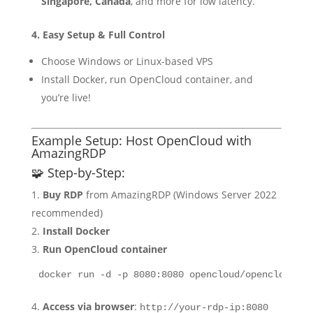
Singapore, Canada
, and more for low latency.
4. Easy Setup & Full Control
Choose Windows or Linux-based VPS
Install Docker, run OpenCloud container, and
you’re live!
Example Setup: Host OpenCloud with
AmazingRDP
🧩 Step-by-Step:
Buy RDP
from AmazingRDP (Windows Server 2022
recommended)
Install Docker
Run OpenCloud container
Access via browser
:
http://your-rdp-ip:8080