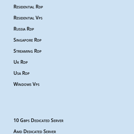
Residential Rdp
Residential Vps
Russia Rdp
Singapore Rdp
Streaming Rdp
Uk Rdp
Usa Rdp
Windows Vps
10 Gbps Dedicated Server
Amd Dedicated Server