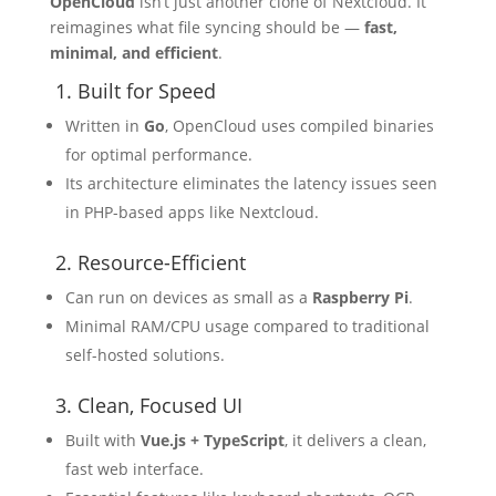
OpenCloud
isn’t just another clone of Nextcloud. It
reimagines what file syncing should be —
fast,
minimal, and efficient
.
1. Built for Speed
Written in
Go
, OpenCloud uses compiled binaries
for optimal performance.
Its architecture eliminates the latency issues seen
in PHP-based apps like Nextcloud.
2. Resource-Efficient
Can run on devices as small as a
Raspberry Pi
.
Minimal RAM/CPU usage compared to traditional
self-hosted solutions.
3. Clean, Focused UI
Built with
Vue.js + TypeScript
, it delivers a clean,
fast web interface.