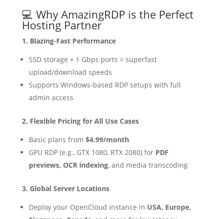
💻 Why AmazingRDP is the Perfect
Hosting Partner
1. Blazing-Fast Performance
SSD storage + 1 Gbps ports = superfast
upload/download speeds
Supports Windows-based RDP setups with full
admin access
2. Flexible Pricing for All Use Cases
Basic plans from
$4.99/month
GPU RDP (e.g., GTX 1080, RTX 2080) for
PDF
previews, OCR indexing
, and media transcoding
3. Global Server Locations
Deploy your OpenCloud instance in
USA, Europe,