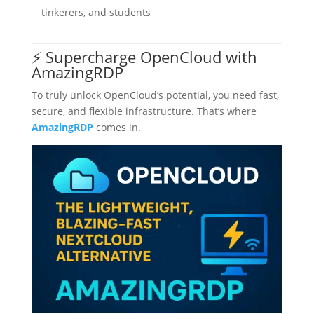
tinkerers, and students
⚡ Supercharge OpenCloud with
AmazingRDP
To truly unlock OpenCloud’s potential, you need fast,
secure, and flexible infrastructure. That’s where
AmazingRDP
comes in.