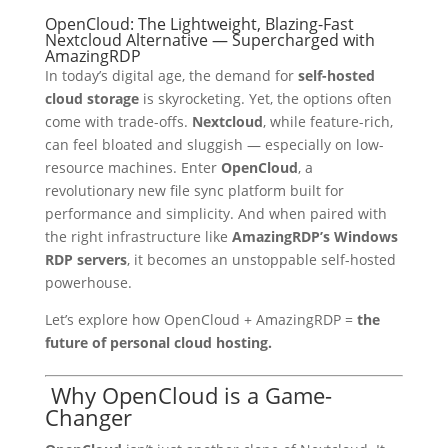
OpenCloud: The Lightweight, Blazing-Fast
Nextcloud Alternative — Supercharged with
AmazingRDP
In today’s digital age, the demand for
self-hosted
cloud storage
is skyrocketing. Yet, the options often
come with trade-offs.
Nextcloud
, while feature-rich,
can feel bloated and sluggish — especially on low-
resource machines. Enter
OpenCloud
, a
revolutionary new file sync platform built for
performance and simplicity. And when paired with
the right infrastructure like
AmazingRDP’s Windows
RDP servers
, it becomes an unstoppable self-hosted
powerhouse.
Let’s explore how OpenCloud + AmazingRDP =
the
future of personal cloud hosting.
Why OpenCloud is a Game-
Changer