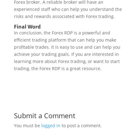
Forex broker. A reliable broker will have an
experienced staff who can help you understand the
risks and rewards associated with Forex trading.
Final Word
In conclusion, the Forex RDP is a powerful and
efficient trading platform that can help you make
profitable trades. It is easy to use and can help you
achieve your trading goals. If you are interested in
learning more about Forex trading, or want to start
trading, the Forex RDP is a great resource.
Submit a Comment
You must be
logged in
to post a comment.