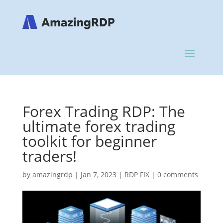
Forex Trading RDP: The
ultimate forex trading
toolkit for beginner
traders!
by
amazingrdp
|
Jan 7, 2023
|
RDP FIX
|
0 comments