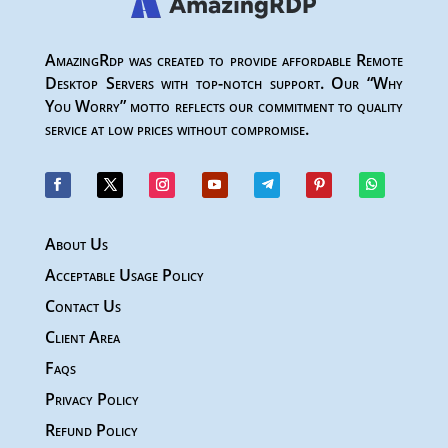
AmazingRdp was created to provide affordable Remote
Desktop Servers with top-notch support. Our “Why
You Worry” motto reflects our commitment to quality
service at low prices without compromise.
About Us
Acceptable Usage Policy
Contact Us
Client Area
Faqs
Privacy Policy
Refund Policy