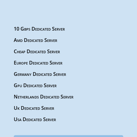
10 Gbps Dedicated Server
Amd Dedicated Server
Cheap Dedicated Server
Europe Dedicated Server
Germany Dedicated Server
Gpu Dedicated Server
Netherlands Dedicated Server
Uk Dedicated Server
Usa Dedicated Server