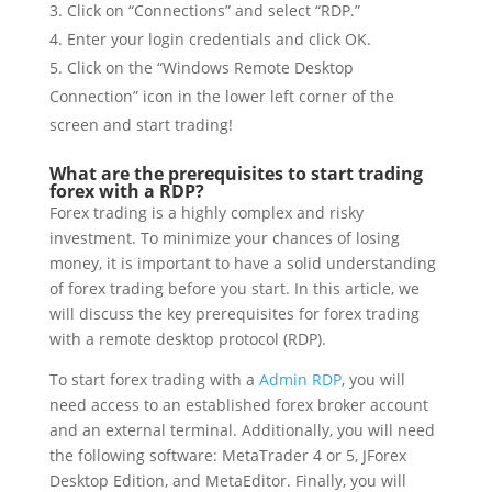
Click on “Connections” and select “RDP.”
Enter your login credentials and click OK.
Click on the “Windows Remote Desktop
Connection” icon in the lower left corner of the
screen and start trading!
What are the prerequisites to start trading
forex with a RDP?
Forex trading is a highly complex and risky
investment. To minimize your chances of losing
money, it is important to have a solid understanding
of forex trading before you start. In this article, we
will discuss the key prerequisites for forex trading
with a remote desktop protocol (RDP).
To start forex trading with a
Admin RDP
, you will
need access to an established forex broker account
and an external terminal. Additionally, you will need
the following software: MetaTrader 4 or 5, JForex
Desktop Edition, and MetaEditor. Finally, you will