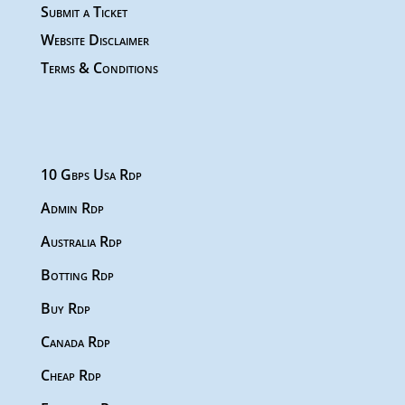
Submit a Ticket
Website Disclaimer
Terms & Conditions
10 Gbps Usa Rdp
Admin Rdp
Australia Rdp
Botting Rdp
Buy Rdp
Canada Rdp
Cheap Rdp