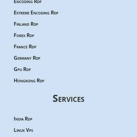
Encoding Rdp
Extreme Encoding Rdp
Finland Rdp
Forex Rdp
France Rdp
Germany Rdp
Gpu Rdp
Hongkong Rdp
Services
India Rdp
Linux Vps