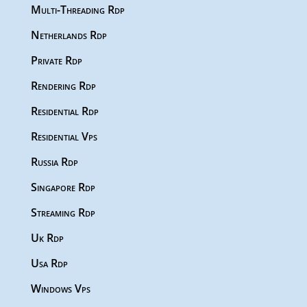
Multi-Threading Rdp
Netherlands Rdp
Private Rdp
Rendering Rdp
Residential Rdp
Residential Vps
Russia Rdp
Singapore Rdp
Streaming Rdp
Uk Rdp
Usa Rdp
Windows Vps