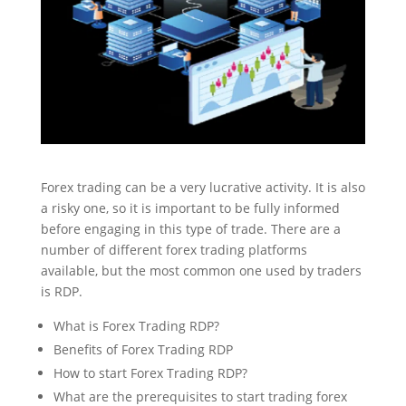
Forex trading can be a very lucrative activity. It is also
a risky one, so it is important to be fully informed
before engaging in this type of trade. There are a
number of different forex trading platforms
available, but the most common one used by traders
is RDP.
What is Forex Trading RDP?
Benefits of Forex Trading RDP
How to start Forex Trading RDP?
What are the prerequisites to start trading forex