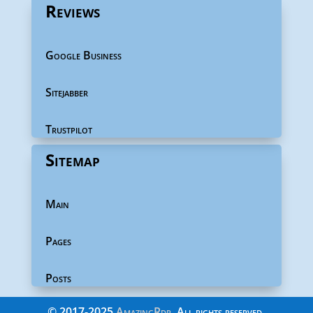
Reviews
Google Business
Sitejabber
Trustpilot
Sitemap
Main
Pages
Posts
©
2017-2025
AmazingRdp
. All rights reserved.