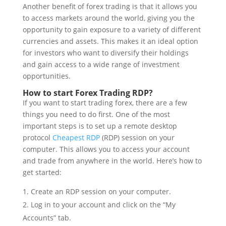
Another benefit of forex trading is that it allows you
to access markets around the world, giving you the
opportunity to gain exposure to a variety of different
currencies and assets. This makes it an ideal option
for investors who want to diversify their holdings
and gain access to a wide range of investment
opportunities.
How to start Forex Trading RDP?
If you want to start trading forex, there are a few
things you need to do first. One of the most
important steps is to set up a remote desktop
protocol
Cheapest RDP
(RDP) session on your
computer. This allows you to access your account
and trade from anywhere in the world. Here’s how to
get started:
Create an RDP session on your computer.
Log in to your account and click on the “My
Accounts” tab.