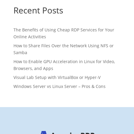
Recent Posts
The Benefits of Using Cheap RDP Services for Your
Online Activities
How to Share Files Over the Network Using NFS or
Samba
How to Enable GPU Acceleration in Linux for Video,
Browsers, and Apps
Visual Lab Setup with VirtualBox or Hyper-V
Windows Server vs Linux Server – Pros & Cons