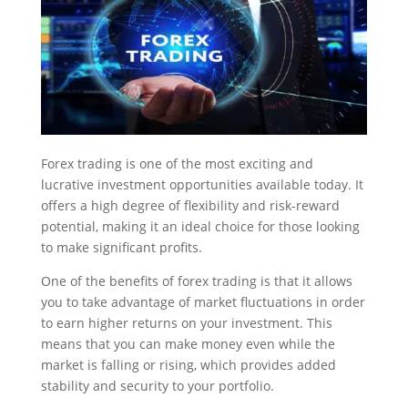
Forex trading is one of the most exciting and
lucrative investment opportunities available today. It
offers a high degree of flexibility and risk-reward
potential, making it an ideal choice for those looking
to make significant profits.
One of the benefits of forex trading is that it allows
you to take advantage of market fluctuations in order
to earn higher returns on your investment. This
means that you can make money even while the
market is falling or rising, which provides added
stability and security to your portfolio.