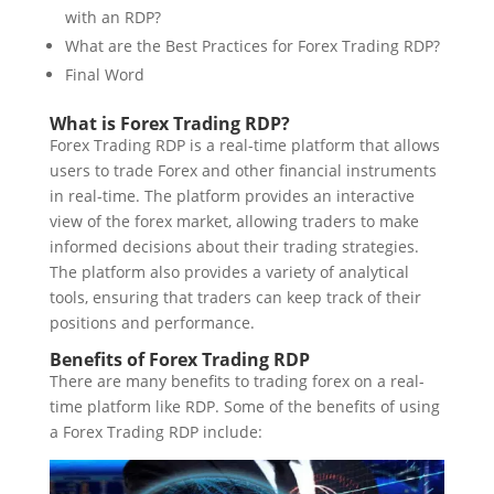
with an RDP?
What are the Best Practices for Forex Trading RDP?
Final Word
What is Forex Trading RDP?
Forex Trading RDP is a real-time platform that allows
users to trade Forex and other financial instruments
in real-time. The platform provides an interactive
view of the forex market, allowing traders to make
informed decisions about their trading strategies.
The platform also provides a variety of analytical
tools, ensuring that traders can keep track of their
positions and performance.
Benefits of Forex Trading RDP
There are many benefits to trading forex on a real-
time platform like RDP.
Some of the benefits of using
a
Forex Trading RDP
include: