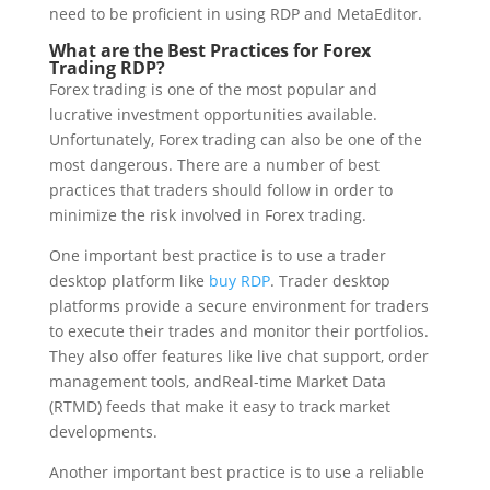
need to be proficient in using RDP and MetaEditor.
What are the Best Practices for Forex
Trading RDP?
Forex trading is one of the most popular and
lucrative investment opportunities available.
Unfortunately, Forex trading can also be one of the
most dangerous. There are a number of best
practices that traders should follow in order to
minimize the risk involved in Forex trading.
One important best practice is to use a trader
desktop platform like
buy RDP
. Trader desktop
platforms provide a secure environment for traders
to execute their trades and monitor their portfolios.
They also offer features like live chat support, order
management tools, andReal-time Market Data
(RTMD) feeds that make it easy to track market
developments.
Another important best practice is to use a reliable